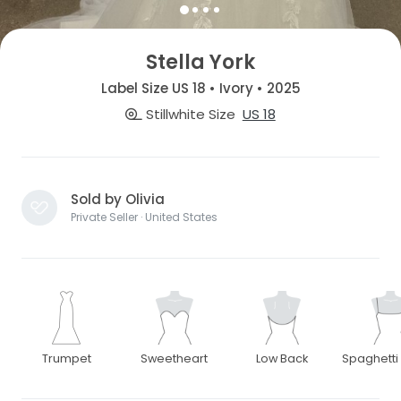
Stella York
Label Size US 18 • Ivory • 2025
Stillwhite Size
US 18
Sold by Olivia
Private Seller · United States
Trumpet
Sweetheart
Low Back
Spaghetti