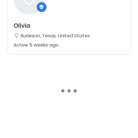
Olivia
Burleson, Texas, United States
Active 5 weeks ago