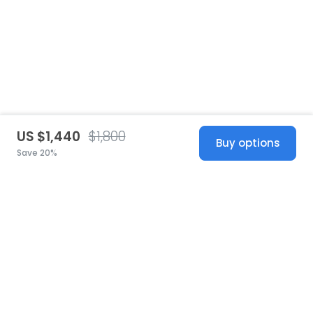
US $1,440
$1,800
Buy options
Save 20%
United States