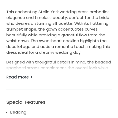
This enchanting Stella York wedding dress embodies
elegance and timeless beauty, perfect for the bride
who desires a stunning silhouette. With its flattering
trumpet shape, the gown accentuates curves
beautifully while providing a graceful flow from the
waist down. The sweetheart neckline highlights the
decolletage and adds a romantic touch, making this
dress ideal for a dreamy wedding day.
Designed with thoughtful details in mind, the beaded
spaghetti straps complement the overall look while
offering comfort and support. The low back
Read more
enhances the allure, giving a glimpse of skin without
sacrificing modesty. As you move, the intricate
beading and shimmering sequins catch the light,
creating a dazzling effect that will leave your guests
Special Features
breathless.
Beading
Made in size 18, this floor-length masterpiece is