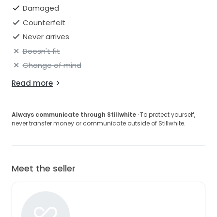
Damaged
Counterfeit
Never arrives
Doesn't fit
Change of mind
Read more
Always communicate through Stillwhite
· To protect yourself,
never transfer money or communicate outside of Stillwhite.
Meet the seller