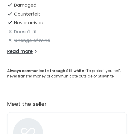
Damaged
Counterfeit
Never arrives
Doesn't fit
Change of mind
Read more
Always communicate through Stillwhite
· To protect yourself,
never transfer money or communicate outside of Stillwhite.
Meet the seller