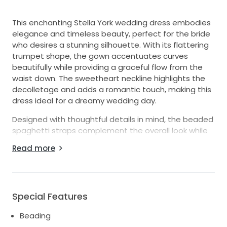
This enchanting Stella York wedding dress embodies
elegance and timeless beauty, perfect for the bride
who desires a stunning silhouette. With its flattering
trumpet shape, the gown accentuates curves
beautifully while providing a graceful flow from the
waist down. The sweetheart neckline highlights the
decolletage and adds a romantic touch, making this
dress ideal for a dreamy wedding day.
Designed with thoughtful details in mind, the beaded
spaghetti straps complement the overall look while
offering comfort and support. The low back
Read more
enhances the allure, giving a glimpse of skin without
sacrificing modesty. As you move, the intricate
beading and shimmering sequins catch the light,
creating a dazzling effect that will leave your guests
Special Features
breathless.
Beading
Made in size 18, this floor-length masterpiece is