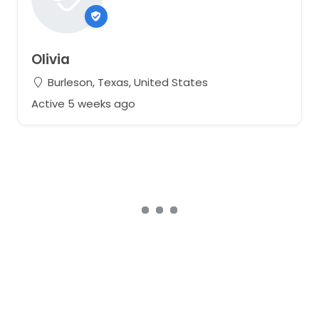
Olivia
Burleson, Texas, United States
Active 5 weeks ago