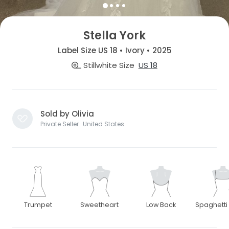
Stella York
Label Size US 18 • Ivory • 2025
Stillwhite Size
US 18
Sold by Olivia
Private Seller · United States
Trumpet
Sweetheart
Low Back
Spaghetti