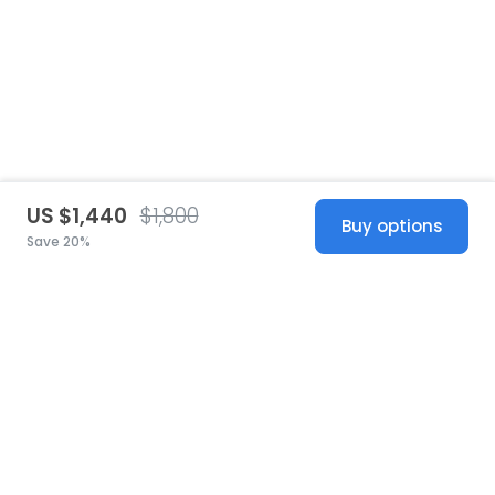
US $1,440
$1,800
Buy options
Save 20%
United States