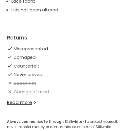
Lace fabric
Has not been altered
Returns
Misrepresented
Damaged
Counterfeit
Never arrives
Doesn't fit
Change of mind
Read more
Always communicate through Stillwhite
· To protect yourself,
never transfer money or communicate outside of Stillwhite.