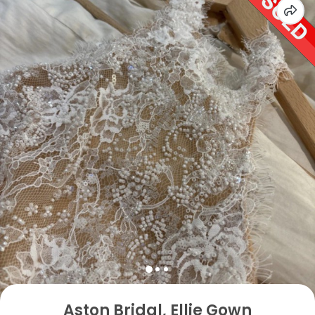
Aston Bridal, Ellie Gown