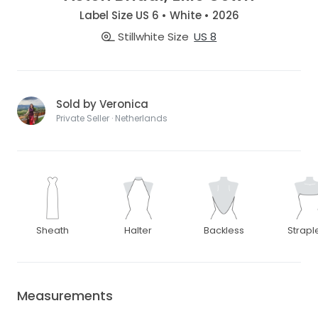
Label Size US 6 • White • 2026
Stillwhite Size
US 8
Sold by Veronica
Private Seller · Netherlands
Sheath
Halter
Backless
Strapl
Measurements