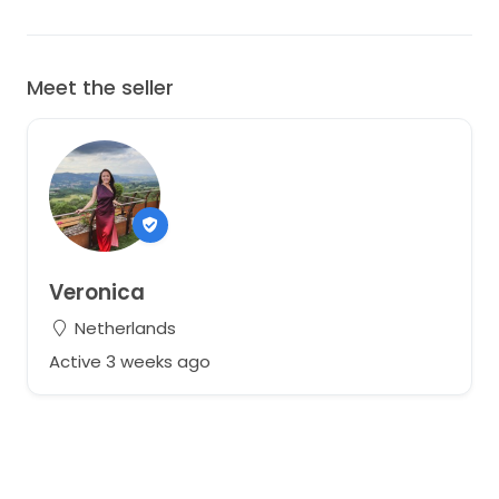
Meet the seller
Veronica
Netherlands
Active 3 weeks ago