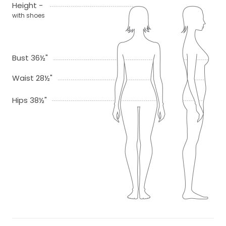
Height -
with shoes
Bust 36½"
Waist 28½"
Hips 38½"