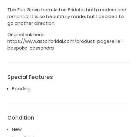
This Ellie Gown from Aston Bridal is both modern and
romantic! It is so beautifully made, but I decided to
go another direction.
Original link here:
https://www.astonbridal.com/product-page/ellie-
bespoke-cassandra
Special Features
Beading
Condition
New