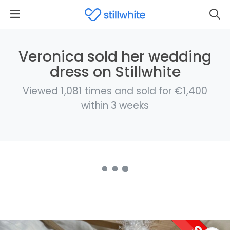
Veronica sold her wedding
dress on Stillwhite
Viewed 1,081 times and sold for €1,400
within 3 weeks