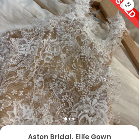
Aston Bridal, Ellie Gown