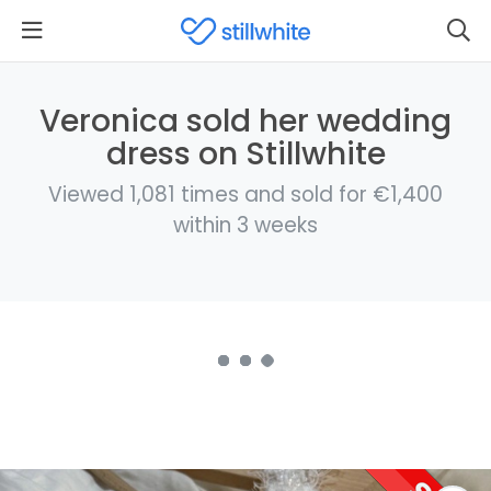
Veronica sold her wedding
dress on Stillwhite
Viewed 1,081 times and sold for €1,400
within 3 weeks