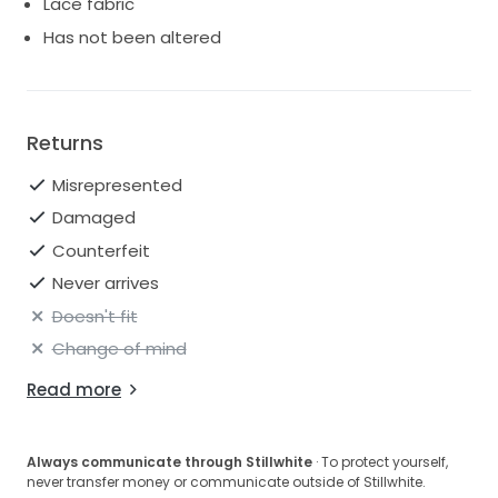
Lace fabric
Has not been altered
Returns
Misrepresented
Damaged
Counterfeit
Never arrives
Doesn't fit
Change of mind
Read more
Always communicate through Stillwhite
· To protect yourself,
never transfer money or communicate outside of Stillwhite.