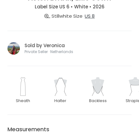
Label Size US 6 • White • 2026
Stillwhite Size
US 8
Sold by Veronica
Private Seller · Netherlands
Sheath
Halter
Backless
Strapl
Measurements