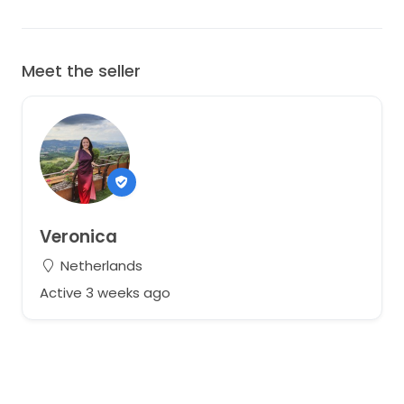
Meet the seller
Veronica
Netherlands
Active 3 weeks ago