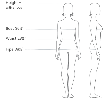
Height -
with shoes
Bust 36½"
Waist 28½"
Hips 38½"