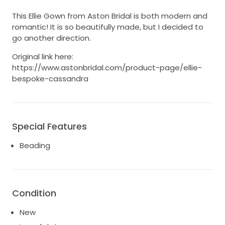
This Ellie Gown from Aston Bridal is both modern and
romantic! It is so beautifully made, but I decided to
go another direction.
Original link here:
https://www.astonbridal.com/product-page/ellie-
bespoke-cassandra
Special Features
Beading
Condition
New