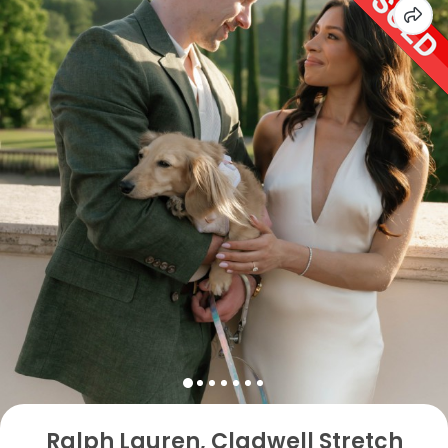
Ralph Lauren, Cladwell Stretch