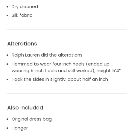
Dry cleaned
Silk fabric
Alterations
Ralph Lauren did the alterations
Hemmed to wear four inch heels (ended up
wearing 5 inch heels and still worked), height 5’4”
Took the sides in slightly, about half an inch
Also Included
Original dress bag
Hanger