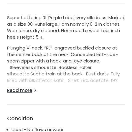
Super flattering RL Purple Label Ivory silk dress. Marked
as a size 00. Runs large, I am normally 0-2 in clothes.
Worn once, dry cleaned. Hemmed to wear four inch
heels Height 5’4.
Plunging V-neck. “RL”-engraved buckled closure at
the center back of the neck. Concealed left-side-
seam zipper with a hook-and-eye closure.
Sleeveless silhouette. Backless halter
silhouette.Subtle train at the back. Bust darts. Fully
lined with silk stretch satin. Shell: 78% acetate, 19%
viscose, 3% elastane. Lining: 91% silk, 9% elastane. Dry
Read more
clean. Made in Italy.
https://www.ralphlauren.com/women-clothing-
dresses/cladwell-stretch-satin-evening-
dress/100067157.html
Condition
Used - No flaws or wear