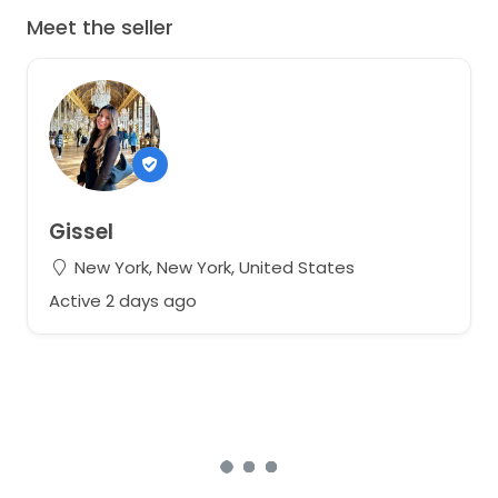
Meet the seller
Gissel
New York, New York, United States
Active 2 days ago