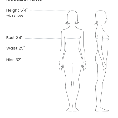
Height 5'4"
with shoes
Bust 34"
Waist 25"
Hips 32"