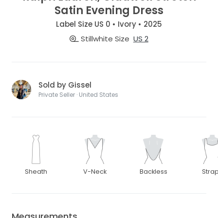
Satin Evening Dress
Label Size US 0 • Ivory • 2025
Stillwhite Size
US 2
Sold by Gissel
Private Seller · United States
Sheath
V-Neck
Backless
Stra
Measurements