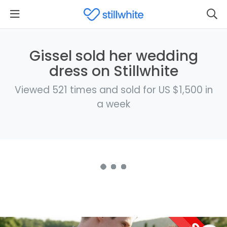
Gissel sold her wedding
dress on Stillwhite
Viewed 521 times and sold for US $1,500 in
a week