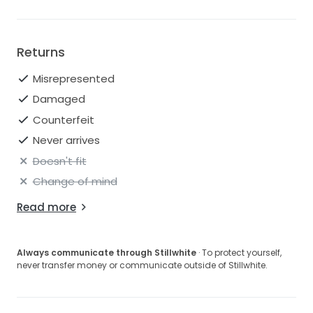
Returns
Misrepresented
Damaged
Counterfeit
Never arrives
Doesn't fit
Change of mind
Read more
Always communicate through Stillwhite
· To protect yourself,
never transfer money or communicate outside of Stillwhite.