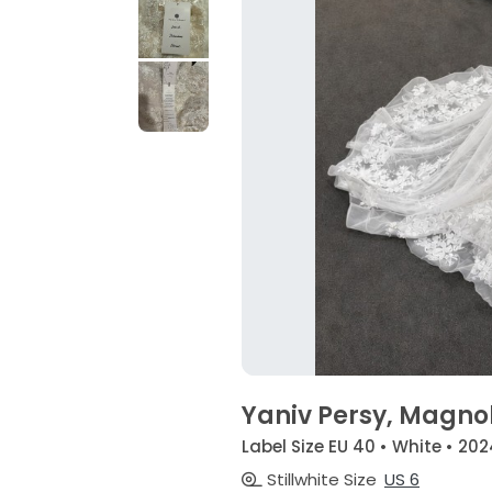
Yaniv Persy, Magno
Label Size EU 40 • White • 202
Stillwhite Size
US 6