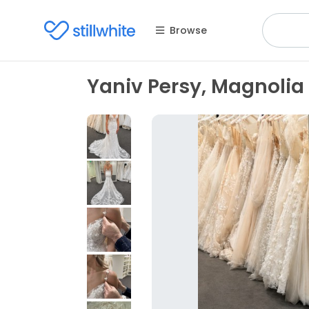
Browse
Yaniv Persy, Magnolia