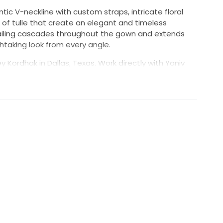
ic V-neckline with custom straps, intricate floral
s of tulle that create an elegant and timeless
etailing cascades throughout the gown and extends
thtaking look from every angle.
 Kordhak in Dallas, Texas. Work directly with Yaniv
ully stored in a smoke-free home. The dress remains
y for its bride.
ferent)
estions or requests for additional photos,