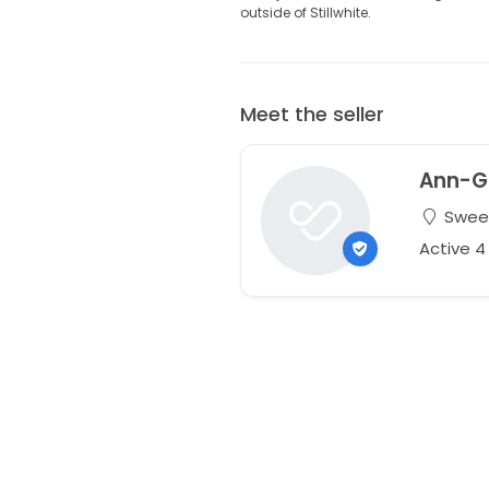
outside of Stillwhite.
Meet the seller
Ann-G
Sweet
Active 