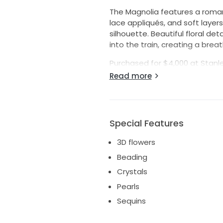
The Magnolia features a romant
lace appliqués, and soft layer
silhouette. Beautiful floral d
into the train, creating a brea
Purchased for $4,000 at Stanley
Persy on custom straps. Caref
Read more
in pristine condition and is read
Details:
Designer: Yaniv Persy
Special Features
Style: Magnolia
3D flowers
Size: European 40
Condition: New with tags
Beading
Alterations: None
Crystals
Color: Ivory/Nude (adjust if dif
Pearls
Original Price: $4,000
Sequins
Please message me with any qu
measurements, or videos.