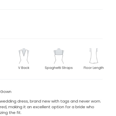
V Back
Spaghetti Straps
Floor Length
g Gown
 wedding dress, brand new with tags and never worn.
ed, making it an excellent option for a bride who
ing the fit.