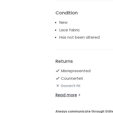
Condition
New
Lace fabric
Has not been altered
Returns
Misrepresented
Counterfeit
Doesn't fit
Read more
Always communicate through Still