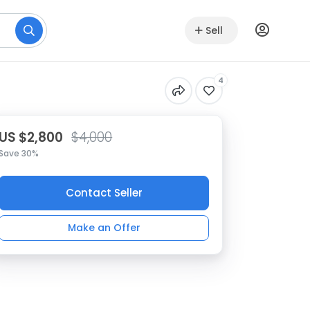
Sell
4
US $2,800
$4,000
Save 30%
Contact Seller
Make an Offer