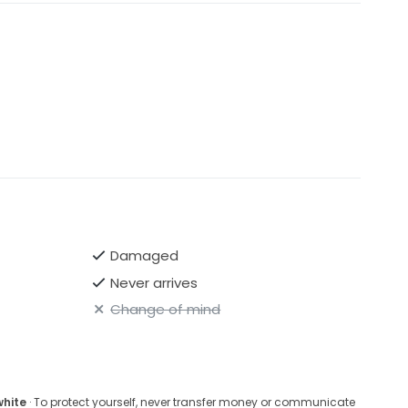
Damaged
Never arrives
Change of mind
white
· To protect yourself, never transfer money or communicate