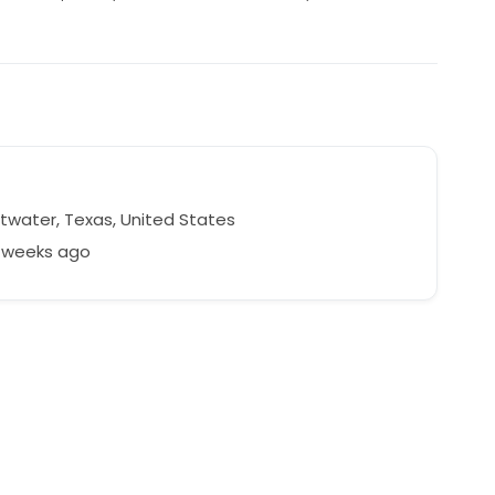
water, Texas, United States
4 weeks ago