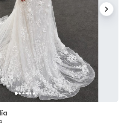
lia
4