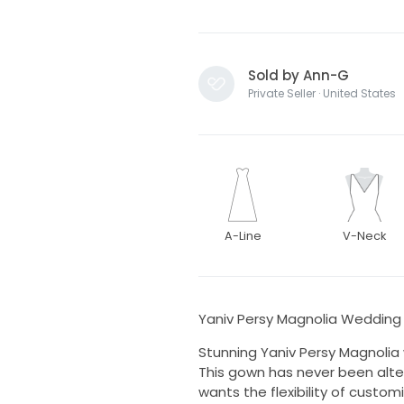
Sold by Ann-G
Private Seller · United States
A-Line
V-Neck
Yaniv Persy Magnolia Weddin
Stunning Yaniv Persy Magnolia
This gown has never been alter
wants the flexibility of customiz