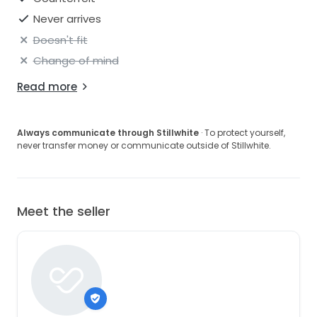
Never arrives
Doesn't fit
Change of mind
Read more
Always communicate through Stillwhite
· To protect yourself,
never transfer money or communicate outside of Stillwhite.
Meet the seller