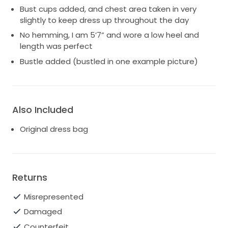
Bust cups added, and chest area taken in very
slightly to keep dress up throughout the day
No hemming, I am 5’7” and wore a low heel and
length was perfect
Bustle added (bustled in one example picture)
Also Included
Original dress bag
Returns
Misrepresented
Damaged
Counterfeit