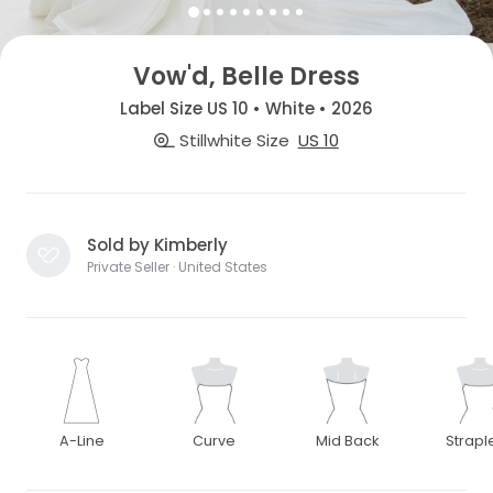
Vow'd, Belle Dress
Label Size US 10 • White • 2026
Stillwhite Size
US 10
Sold by Kimberly
Private Seller · United States
A-Line
Curve
Mid Back
Strapl