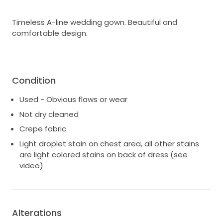
Timeless A-line wedding gown. Beautiful and
comfortable design.
Condition
Used - Obvious flaws or wear
Not dry cleaned
Crepe fabric
Light droplet stain on chest area, all other stains
are light colored stains on back of dress (see
video)
Alterations