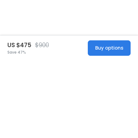
US $475
$900
Buy options
Save 47%
United States