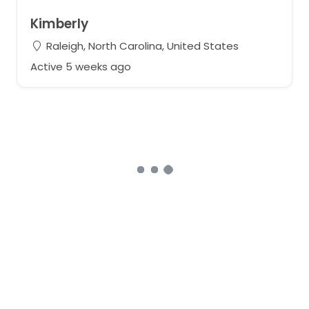
Kimberly
Raleigh, North Carolina, United States
Active 5 weeks ago