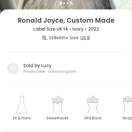
Ronald Joyce, Custom Made
Label Size UK 14 • Ivory • 2022
Stillwhite Size
US 8
Sold by Lucy
Private Seller · United Kingdom
Fit & Flare
Sweetheart
Mid Back
Stra