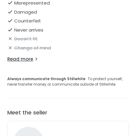
Misrepresented
Damaged
Counterfeit
Never arrives
Doesn't fit
Change of mind
Read more
Always communicate through Stillwhite
· To protect yourself,
never transfer money or communicate outside of Stillwhite.
Meet the seller