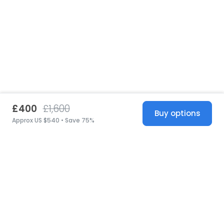
£400
£1,600
Buy options
Approx US $540 • Save 75%
United States