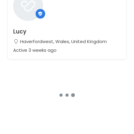
Lucy
Haverfordwest, Wales, United Kingdom
Active 3 weeks ago