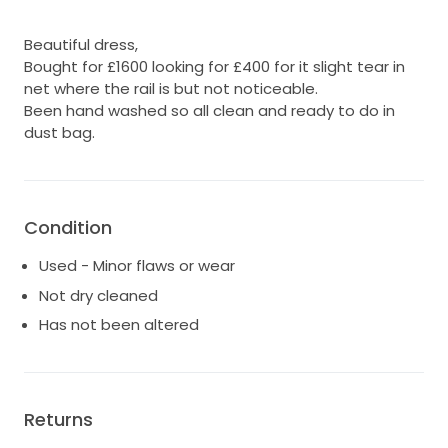
Beautiful dress,
Bought for £1600 looking for £400 for it slight tear in
net where the rail is but not noticeable.
Been hand washed so all clean and ready to do in
dust bag.
Condition
Used - Minor flaws or wear
Not dry cleaned
Has not been altered
Returns