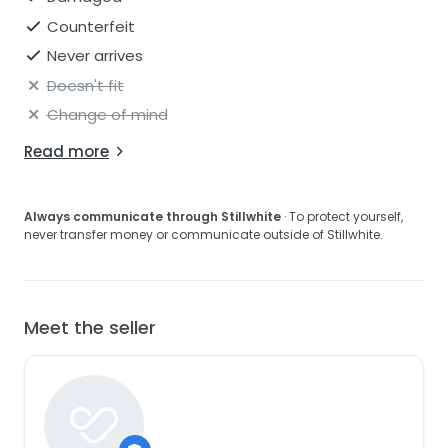
Counterfeit
Never arrives
Doesn't fit
Change of mind
Read more
Always communicate through Stillwhite
· To protect yourself,
never transfer money or communicate outside of Stillwhite.
Meet the seller