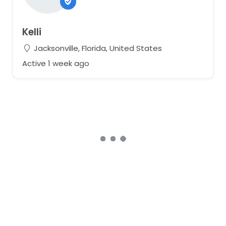
Kelli
Jacksonville, Florida, United States
Active 1 week ago