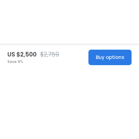
US $2,500
$2,759
Buy options
Save 9%
United States