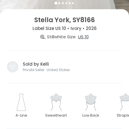
Stella York, SY8166
Label Size US 10 • Ivory • 2026
Stillwhite Size
US 10
Sold by Kelli
Private Seller · United States
A-Line
Sweetheart
Low Back
Strapl