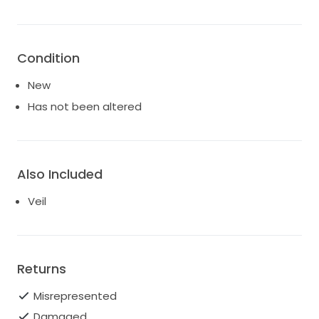
Condition
New
Has not been altered
Also Included
Veil
Returns
Misrepresented
Damaged