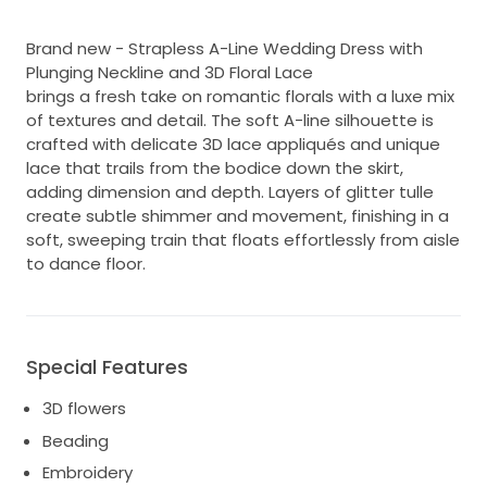
Brand new - Strapless A-Line Wedding Dress with
Plunging Neckline and 3D Floral Lace
brings a fresh take on romantic florals with a luxe mix
of textures and detail. The soft A-line silhouette is
crafted with delicate 3D lace appliqués and unique
lace that trails from the bodice down the skirt,
adding dimension and depth. Layers of glitter tulle
create subtle shimmer and movement, finishing in a
soft, sweeping train that floats effortlessly from aisle
to dance floor.
Special Features
3D flowers
Beading
Embroidery