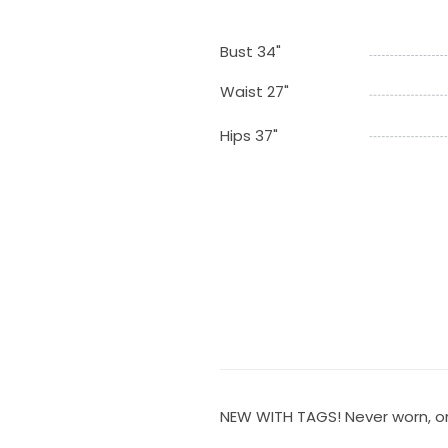
Bust 34"
Waist 27"
Hips 37"
NEW WITH TAGS! Never worn, onl