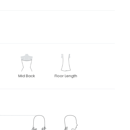
Mid Back
Floor Length