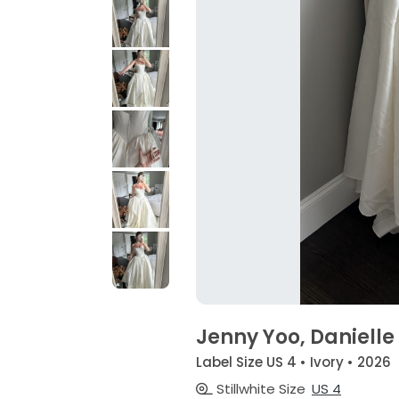
Jenny Yoo, Danielle
Label Size US 4 • Ivory • 2026
Stillwhite Size
US 4