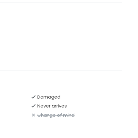
Damaged
Never arrives
Change of mind