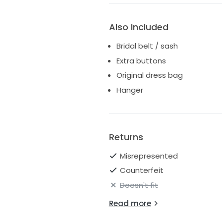
Also Included
Bridal belt / sash
Extra buttons
Original dress bag
Hanger
Returns
Misrepresented
Counterfeit
Doesn't fit
Read more