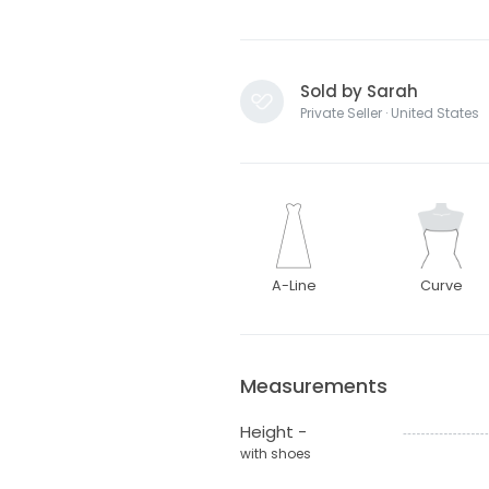
Sold by Sarah
Private Seller · United States
A-Line
Curve
Measurements
Height -
with shoes