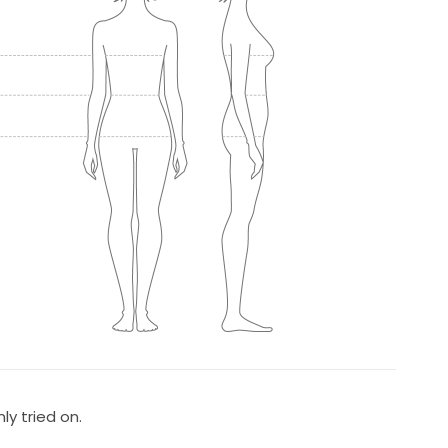
y tried on.