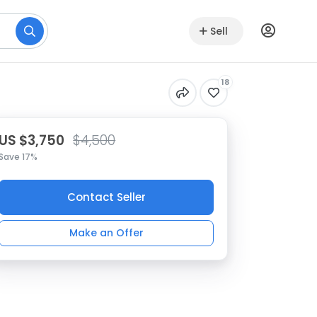
Sell
18
US $3,750
$4,500
Save 17%
Contact Seller
Make an Offer