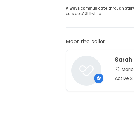
Always communicate through Still
outside of Stillwhite.
Meet the seller
Sarah
Marlb
Active 