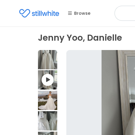
Browse
Jenny Yoo, Danielle