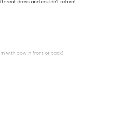
fferent dress and couldn’t return!
n with bow in front or back)
train.