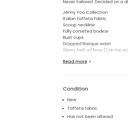
Never tailored. Decided on a di
Jenny Yoo Collection
Italian taffeta fabric
Scoop neckline
Fully corseted bodice
Bust cups
Dropped Basque waist
Skinny belt w/ bow (Can be wor
Gathered ball skirt
Read more
Side seam pockets
Center back zipper
Fully lined
Covered buttons to hem
Condition
Buttons go down to bottom of 
New
Taffeta fabric
Has not been altered