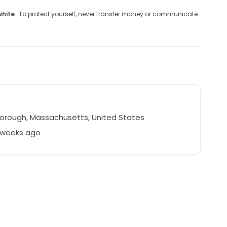
white
· To protect yourself, never transfer money or communicate
orough, Massachusetts, United States
2 weeks ago