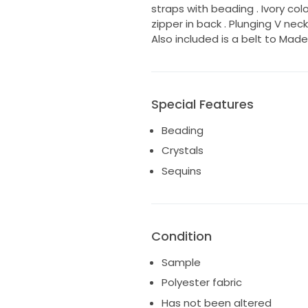
straps with beading . Ivory color 
zipper in back . Plunging V nec
Also included is a belt to Mad
Special Features
Beading
Crystals
Sequins
Condition
Sample
Polyester fabric
Has not been altered