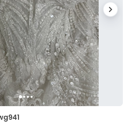
Swg941