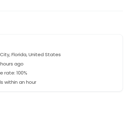
e
ity, Florida, United States
 hours ago
e rate: 100%
 within an hour