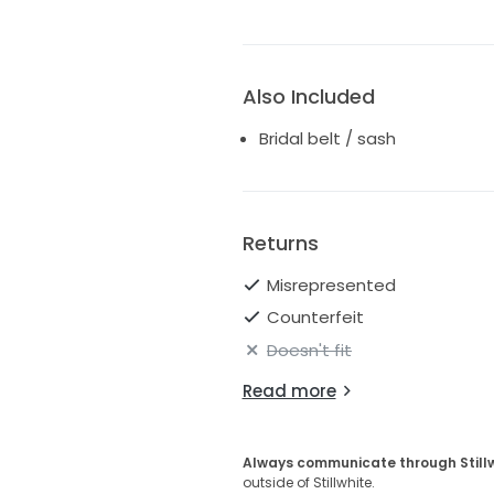
Also Included
Bridal belt / sash
Returns
Misrepresented
Counterfeit
Doesn't fit
Read more
Always communicate through Still
outside of Stillwhite.