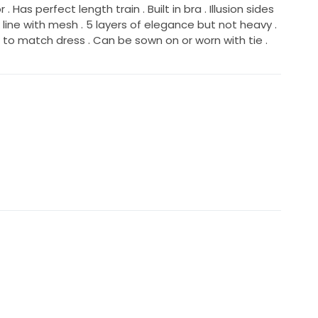
. Has perfect length train . Built in bra . Illusion sides
k line with mesh . 5 layers of elegance but not heavy .
e to match dress . Can be sown on or worn with tie .