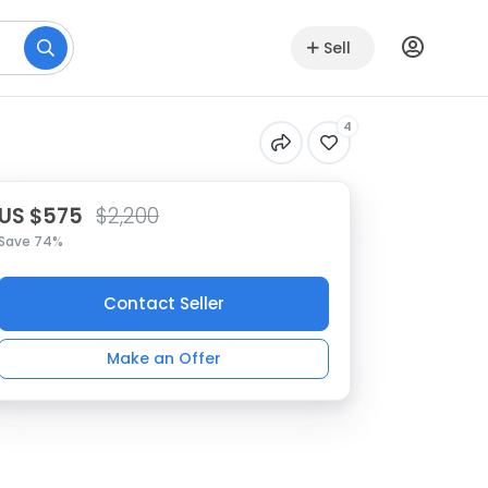
Sell
4
US $575
$2,200
Save 74%
Contact Seller
Make an Offer