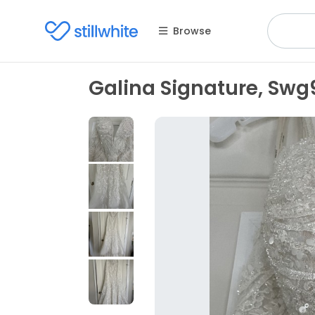
Browse
Galina Signature, Swg