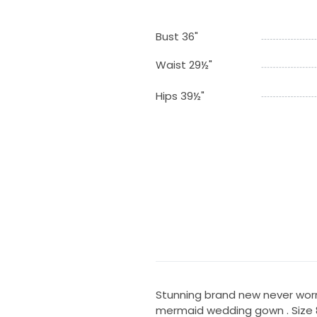
Bust 36"
Waist 29½"
Hips 39½"
Stunning brand new never worn 
mermaid wedding gown . Size 8