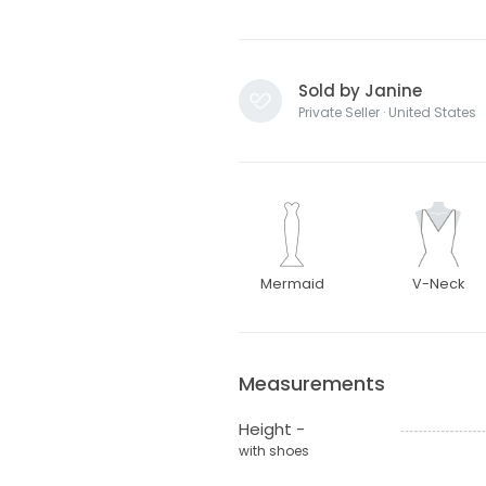
Sold by Janine
Private Seller · United States
Mermaid
V-Neck
Measurements
Height -
with shoes