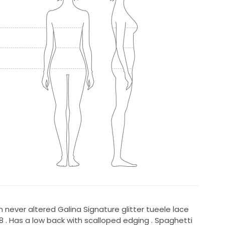
never altered Galina Signature glitter tueele lace
 . Has a low back with scalloped edging . Spaghetti