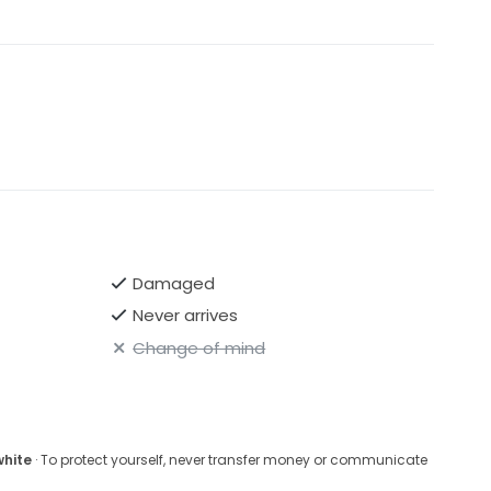
Damaged
Never arrives
Change of mind
white
· To protect yourself, never transfer money or communicate