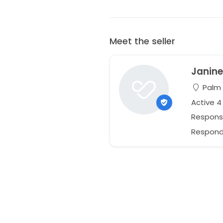
Meet the seller
Janin
Palm C
Active 4
Respons
Responds