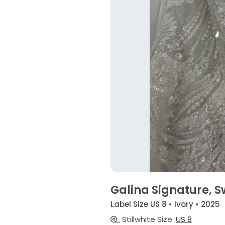
Galina Signature, 
Label Size US 8 • Ivory • 2025
Stillwhite Size
US 8