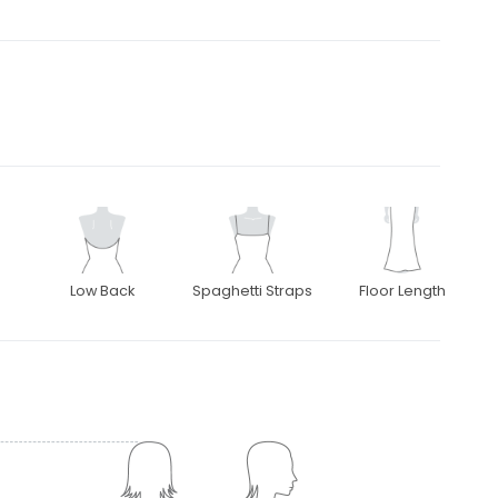
Low Back
Spaghetti Straps
Floor Length