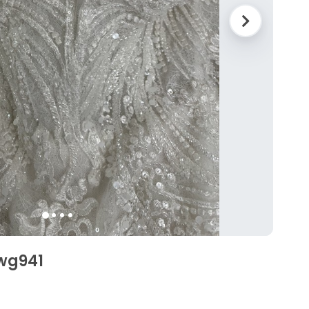
Swg941