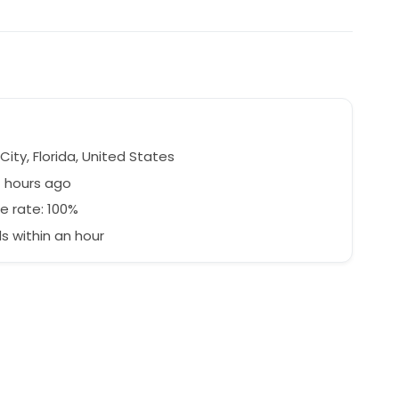
e
ity, Florida, United States
7 hours ago
e rate: 100%
 within an hour