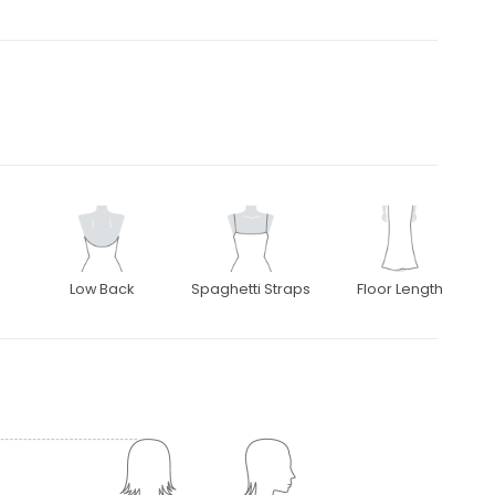
Low Back
Spaghetti Straps
Floor Length