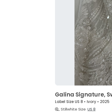
Galina Signature, 
Label Size US 8 • Ivory • 2025
Stillwhite Size
US 8