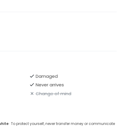
Damaged
Never arrives
Change of mind
white
· To protect yourself, never transfer money or communicate