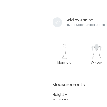
Sold by Janine
Private Seller · United States
Mermaid
V-Neck
Measurements
Height -
with shoes