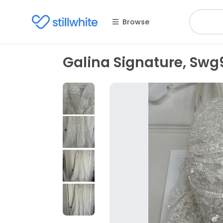
Browse
Galina Signature, Swg