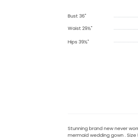
Bust 36"
Waist 29½"
Hips 39½"
Stunning brand new never worn 
mermaid wedding gown . Size 8