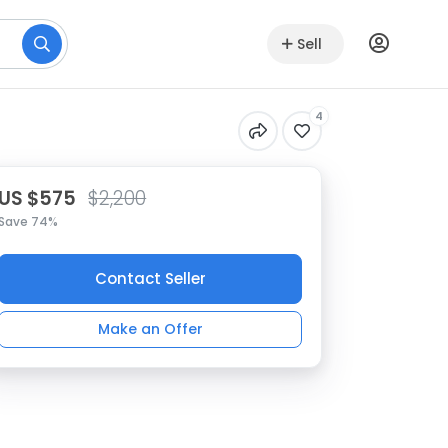
Sell
4
US $575
$2,200
Save 74%
Contact Seller
Make an Offer