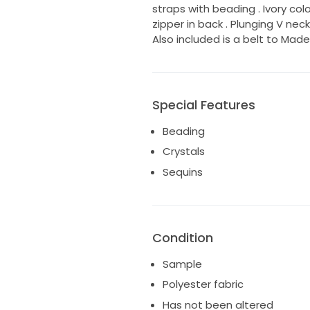
straps with beading . Ivory color 
zipper in back . Plunging V nec
Also included is a belt to Mad
Special Features
Beading
Crystals
Sequins
Condition
Sample
Polyester fabric
Has not been altered