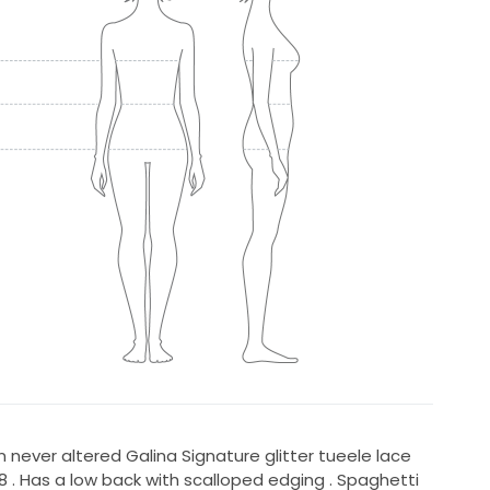
never altered Galina Signature glitter tueele lace
 . Has a low back with scalloped edging . Spaghetti