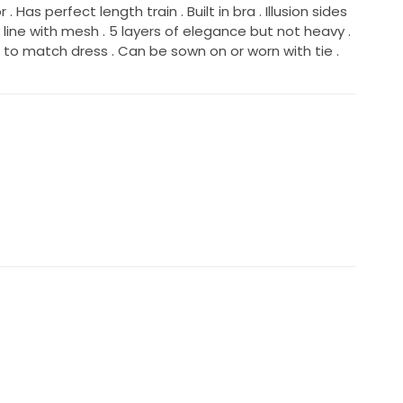
. Has perfect length train . Built in bra . Illusion sides
k line with mesh . 5 layers of elegance but not heavy .
e to match dress . Can be sown on or worn with tie .