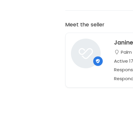
Meet the seller
Janin
Palm C
Active 1
Respons
Responds