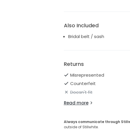
Also Included
Bridal belt / sash
Returns
Misrepresented
Counterfeit
Doesn't fit
Read more
Always communicate through Still
outside of Stillwhite.