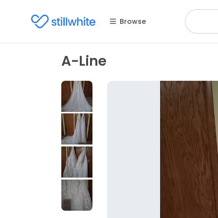
Browse
A-Line