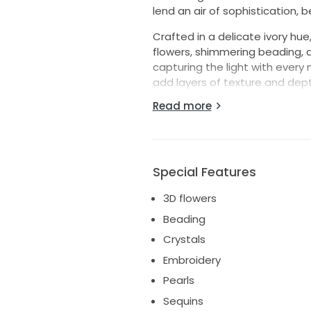
lend an air of sophistication, 
Crafted in a delicate ivory hu
flowers, shimmering beading, a
capturing the light with every
add layers of texture and depth
story it will celebrate.
Read more
Perfect for fairy tale weddings
and leave hearts aflutter. Step
#16, and let the beauty of thi
extraordinary day.
Special Features
3D flowers
Beading
Crystals
Embroidery
Pearls
Sequins