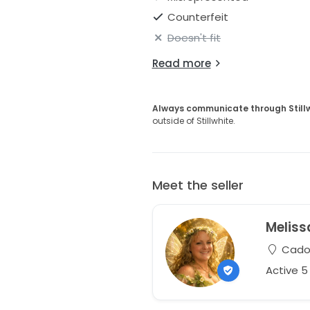
Counterfeit
Doesn't fit
Read more
Always communicate through Still
outside of Stillwhite.
Meet the seller
Meliss
Cadot
Active 