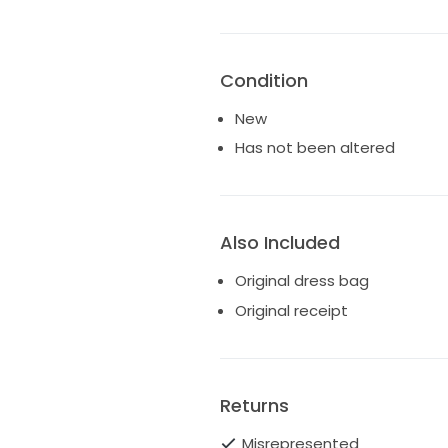
Condition
New
Has not been altered
Also Included
Original dress bag
Original receipt
Returns
Misrepresented