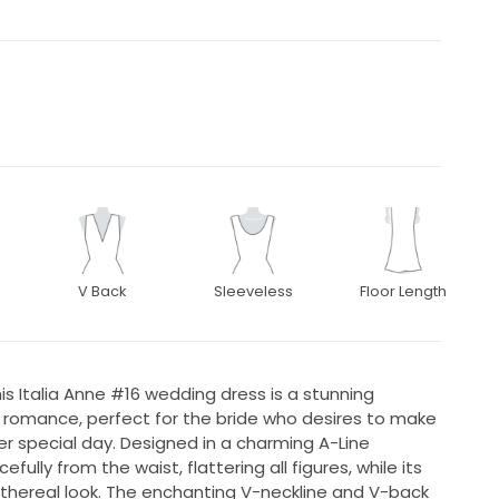
V Back
Sleeveless
Floor Length
is Italia Anne #16 wedding dress is a stunning
omance, perfect for the bride who desires to make
 special day. Designed in a charming A-Line
fully from the waist, flattering all figures, while its
thereal look. The enchanting V-neckline and V-back