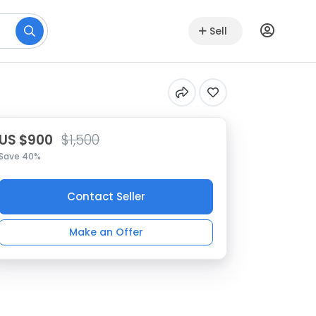
Sell
US $900
$1,500
Save 40%
Contact Seller
Make an Offer