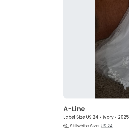
A-Line
Label Size US 24 • Ivory • 2025
Stillwhite Size
US 24