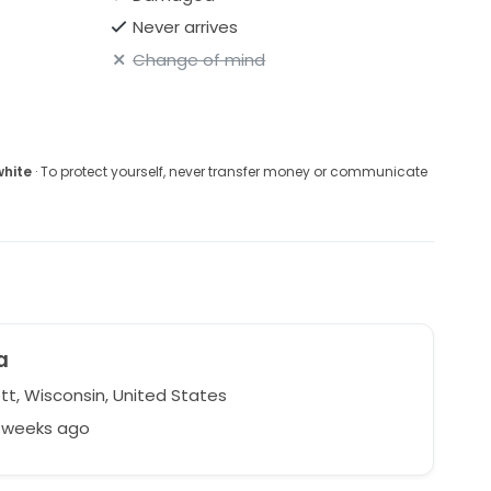
Never arrives
Change of mind
white
· To protect yourself, never transfer money or communicate
a
t, Wisconsin, United States
5 weeks ago