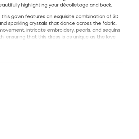
beautifully highlighting your décolletage and back.
e, this gown features an exquisite combination of 3D
nd sparkling crystals that dance across the fabric,
 movement. Intricate embroidery, pearls, and sequins
, ensuring that this dress is as unique as the love
, this breathtaking dress is designed to turn heads
 into your happily ever after wearing the Italia Anne
s gown reflect the love that surrounds you on your