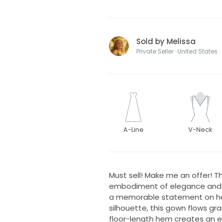
Sold by Melissa
Private Seller · United States
A-Line
V-Neck
Must sell! Make me an offer! Th
embodiment of elegance and r
a memorable statement on her
silhouette, this gown flows grace
floor-length hem creates an e