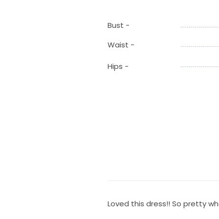
Bust -
Waist -
Hips -
Loved this dress!! So pretty whe