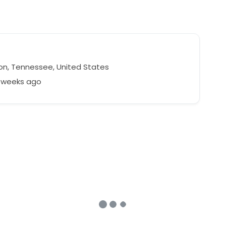
on, Tennessee, United States
5 weeks ago