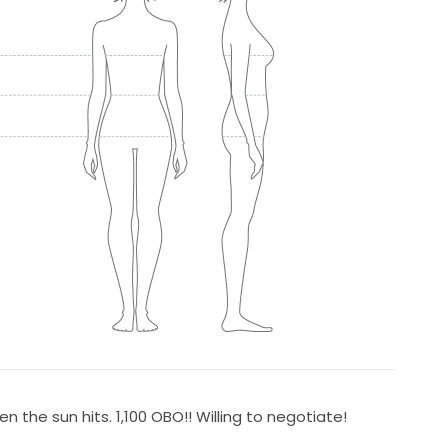
n the sun hits. 1,100 OBO!! Willing to negotiate!