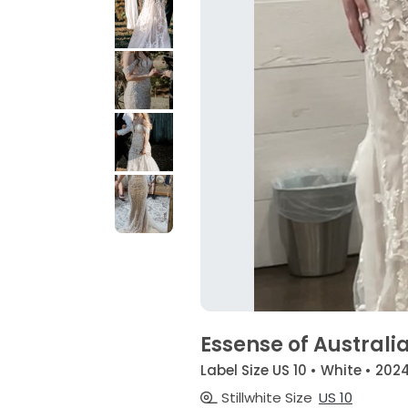
Essense of Australi
Label Size US 10 • White • 202
Stillwhite Size
US 10