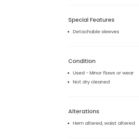
Special Features
Detachable sleeves
Condition
Used - Minor flaws or wear
Not dry cleaned
Alterations
Hem altered, waist altered