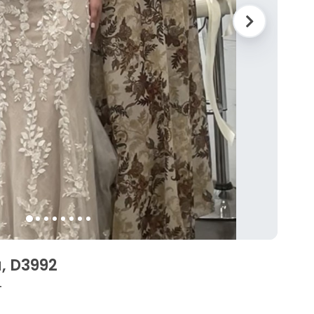
a, D3992
4