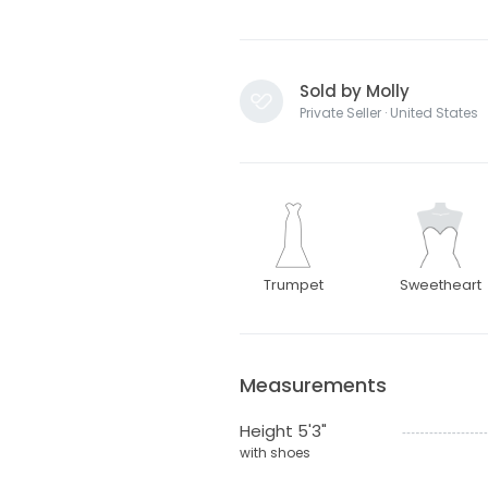
Sold by Molly
Private Seller · United States
Trumpet
Sweetheart
Measurements
Height 5'3"
with shoes