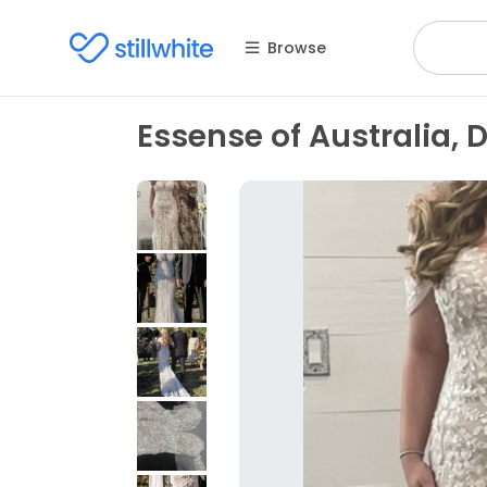
Browse
Essense of Australia, 