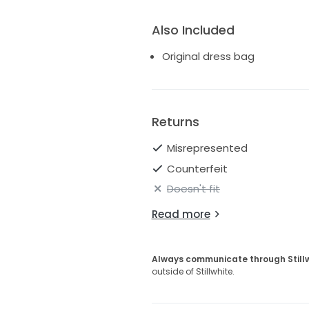
Also Included
Original dress bag
Returns
Misrepresented
Counterfeit
Doesn't fit
Read more
Always communicate through Still
outside of Stillwhite.