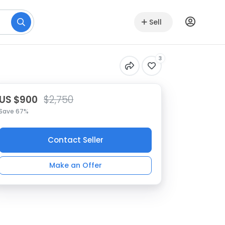
Sell
3
US $900
$2,750
Save 67%
Contact Seller
Make an Offer