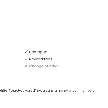
Damaged
Never arrives
Change of mind
white
· To protect yourself, never transfer money or communicate