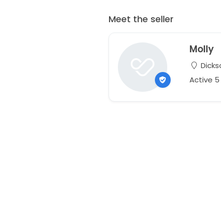
Meet the seller
Molly
Dicks
Active 