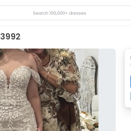
D3992