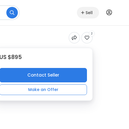
Sell
2
US $895
Contact Seller
Make an Offer