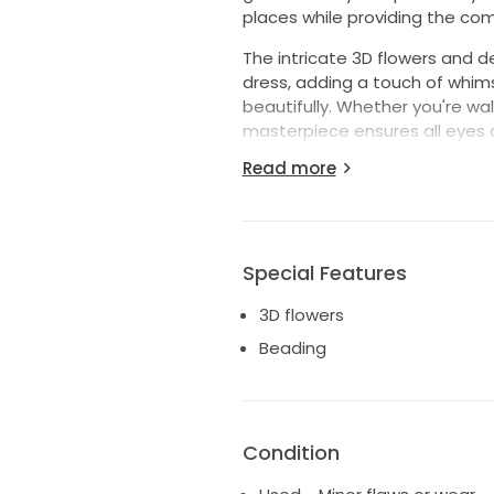
places while providing the co
The intricate 3D flowers and d
dress, adding a touch of whims
beautifully. Whether you're wal
masterpiece ensures all eyes 
classic charm, perfectly comp
Read more
I truly felt like a queen in this
experiences that same magic. I
memories and a fresh love sto
Special Features
3D flowers
Beading
Condition