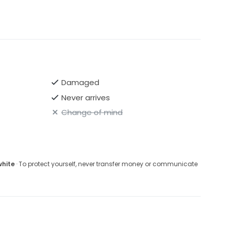
Damaged
Never arrives
Change of mind
white
· To protect yourself, never transfer money or communicate