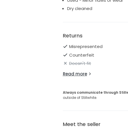
Used - Minor flaws or wear
Dry cleaned
Returns
Misrepresented
Counterfeit
Doesn't fit
Read more
Always communicate through Still
outside of Stillwhite.
Meet the seller