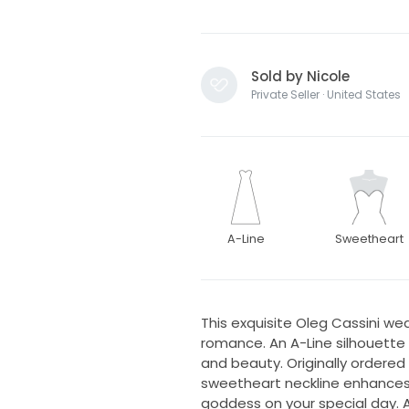
Sold by Nicole
Private Seller · United States
A-Line
Sweetheart
This exquisite Oleg Cassini we
romance. An A-Line silhouette g
and beauty. Originally ordered w
sweetheart neckline enhances 
goddess on your special day. As