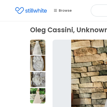
Browse
Oleg Cassini, Unknow