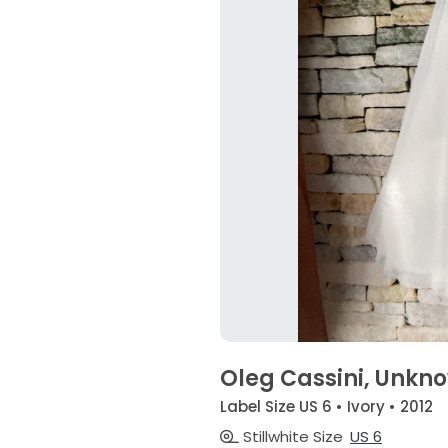
Oleg Cassini, Unkn
Label Size US 6 • Ivory • 2012
Stillwhite Size
US 6