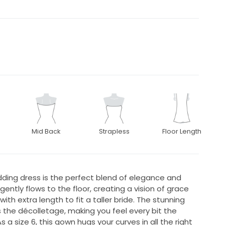
Mid Back
Strapless
Floor Length
dding dress is the perfect blend of elegance and
ently flows to the floor, creating a vision of grace
ith extra length to fit a taller bride. The stunning
the décolletage, making you feel every bit the
 a size 6, this gown hugs your curves in all the right