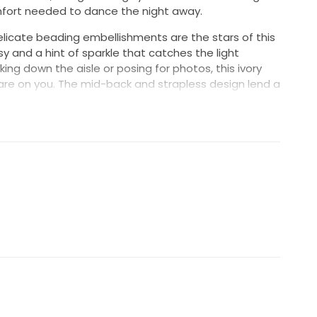
mfort needed to dance the night away.
elicate beading embellishments are the stars of this
y and a hint of sparkle that catches the light
king down the aisle or posing for photos, this ivory
are on you. The mid-back and strapless design lend a
lementing the romantic nature of your wedding.
 dress, and I hope the next bride who wears it
t's time for this beautiful gown to create new
ry.