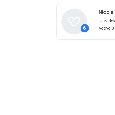
Nicole
Middle
Active 