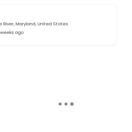
 River, Maryland, United States
3 weeks ago