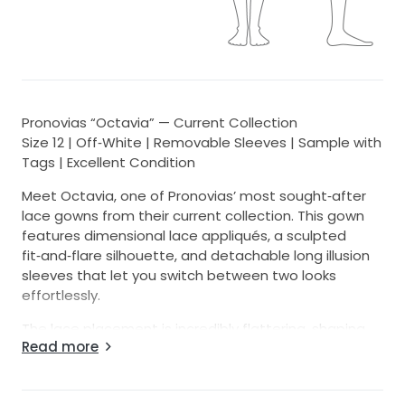
Pronovias “Octavia” — Current Collection
Size 12 | Off‑White | Removable Sleeves | Sample with
Tags | Excellent Condition
Meet Octavia, one of Pronovias’ most sought‑after
lace gowns from their current collection. This gown
features dimensional lace appliqués, a sculpted
fit‑and‑flare silhouette, and detachable long illusion
sleeves that let you switch between two looks
effortlessly.
The lace placement is incredibly flattering, shaping
Read more
the waist and elongating the body. The off‑white
tone keeps the gown soft and romantic while still
reading bridal white in photos. The rose lace pattern