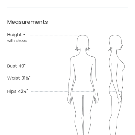
Measurements
Height -
with shoes
Bust 40"
Waist 31½"
Hips 42½"