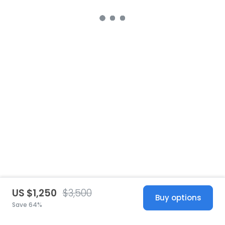
US $1,250
$3,500
Buy options
Save 64%