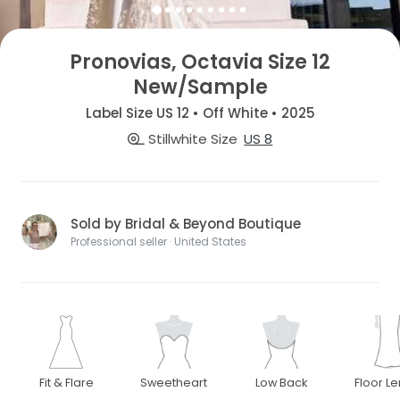
Pronovias, Octavia Size 12
New/Sample
Label Size US 12 • Off White • 2025
Stillwhite Size
US 8
Sold by Bridal & Beyond Boutique
Professional seller · United States
Fit & Flare
Sweetheart
Low Back
Floor L