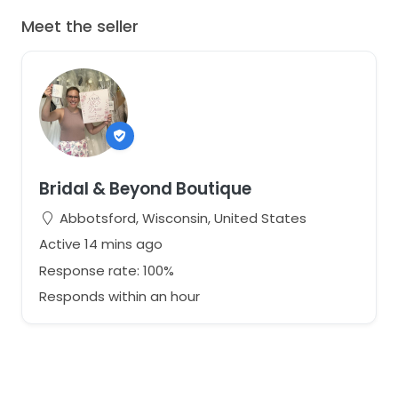
Meet the seller
Bridal & Beyond Boutique
Abbotsford, Wisconsin, United States
Active 14 mins ago
Response rate: 100%
Responds within an hour