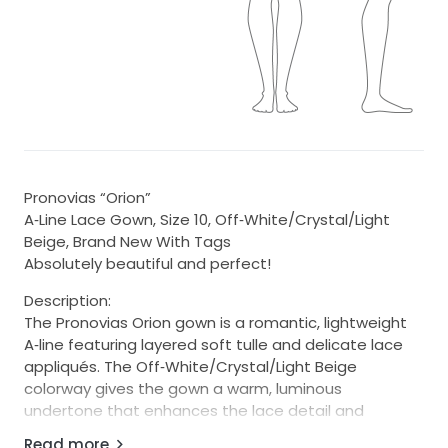
Pronovias “Orion”
A‑Line Lace Gown, Size 10, Off‑White/Crystal/Light
Beige, Brand New With Tags
Absolutely beautiful and perfect!
Description:
The Pronovias Orion gown is a romantic, lightweight
A‑line featuring layered soft tulle and delicate lace
appliqués. The Off‑White/Crystal/Light Beige
colorway gives the gown a warm, luminous
undertone that enhances the lace detail and
photographs beautifully in natural light.
Read more