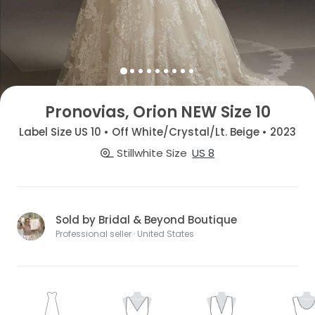
Pronovias, Orion NEW Size 10
Label Size US 10 • Off White/Crystal/Lt. Beige • 2023
Stillwhite Size
US 8
Sold by Bridal & Beyond Boutique
Professional seller · United States