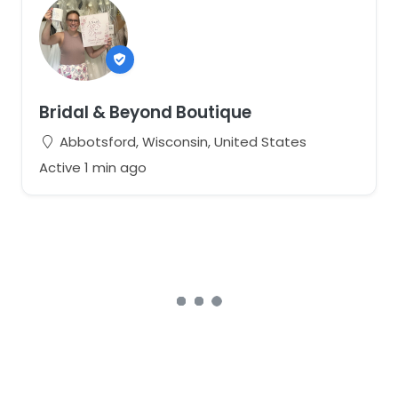
Bridal & Beyond Boutique
Abbotsford, Wisconsin, United States
Active 1 min ago