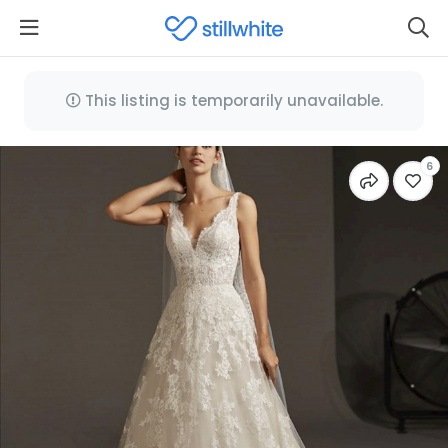
This listing is temporarily unavailable.
6