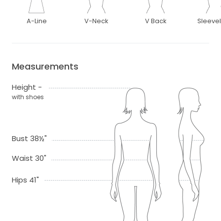
A-Line
V-Neck
V Back
Sleeve
Measurements
Height -
with shoes
Bust 38½"
Waist 30"
Hips 41"