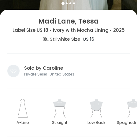
Madi Lane, Tessa
Label Size US 18 • Ivory with Mocha Lining • 2025
Stillwhite Size
US 16
Sold by Caroline
Private Seller · United States
A-Line
Straight
Low Back
Spaghetti