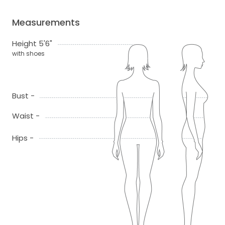
Measurements
Height 5'6"
with shoes
Bust -
Waist -
Hips -