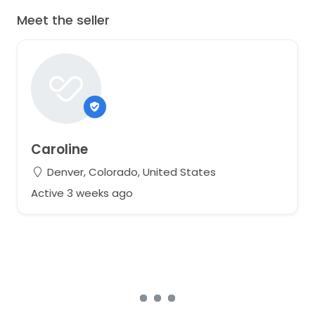
Meet the seller
Caroline
Denver, Colorado, United States
Active 3 weeks ago