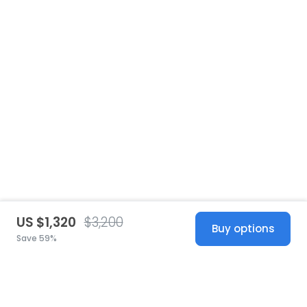
US $1,320
$3,200
Buy options
Save 59%
United States