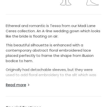
Ethereal and romantic is Tessa from our Madi Lane
Ceres collection. An A-line wedding gown which looks
like the bride is floating on air.
This beautiful silhouette is enhanced with a
contemporary abstract floral embroidered lace
placed perfectly to frame the shape from illusion
bodice to hem.
Originally had detachable sleeves, but they were
used to add floral embroidery to the slit which was
lowered.
Read more
Her soft neckline details boned construction for a
secure fit and modern paneling. The A-line skirt
features a soft and sexy leg split, with a sweeping
illusion train, expertly crafted to keep that soft