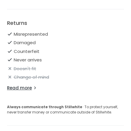
Returns
Misrepresented
Damaged
Counterfeit
Never arrives
Doesn't fit
Change of mind
Read more
Always communicate through Stillwhite
· To protect yourself,
never transfer money or communicate outside of Stillwhite.