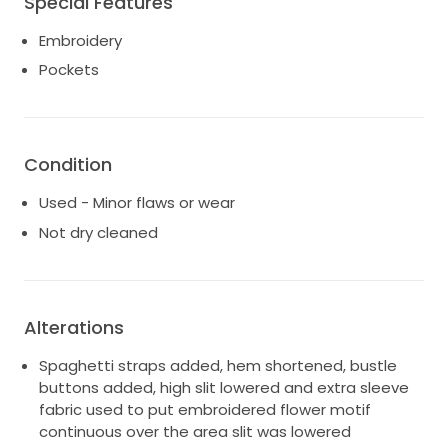
Special Features
fullness and add hem dimension.
Embroidery
Feel every moment of your whimsical wedding
Pockets
journey in Tessa.
Condition
Used - Minor flaws or wear
Not dry cleaned
Alterations
Spaghetti straps added, hem shortened, bustle
buttons added, high slit lowered and extra sleeve
fabric used to put embroidered flower motif
continuous over the area slit was lowered