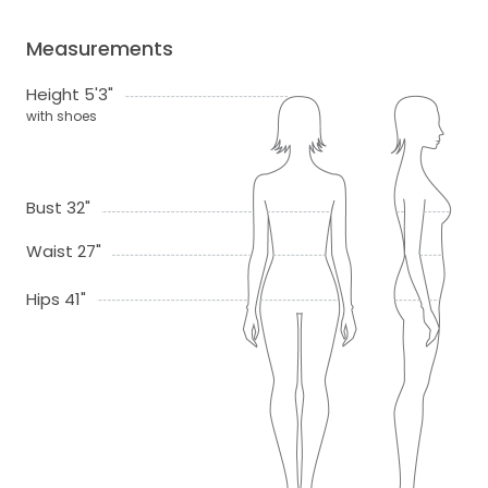
Measurements
Height 5'3"
with shoes
Bust 32"
Waist 27"
Hips 41"