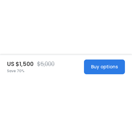
US $1,500
$5,000
Buy options
Save 70%
United States