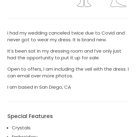
I had my wedding canceled twice due to Covid and
never got to wear my dress. It is brand new.
It’s been sat in my dressing room and I’ve only just
had the opportunity to put it up for sale.
Open to offers, I am including the veil with the dress. I
can email over more photos.
I am based in San Diego, CA
Special Features
Crystals
Embroidery