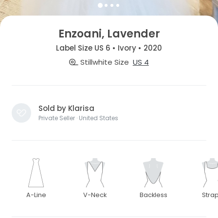
Enzoani, Lavender
Label Size US 6 • Ivory • 2020
Stillwhite Size
US 4
Sold by Klarisa
Private Seller · United States
A-Line
V-Neck
Backless
Stra