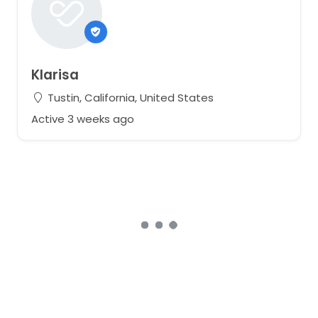
Klarisa
Tustin, California, United States
Active 3 weeks ago