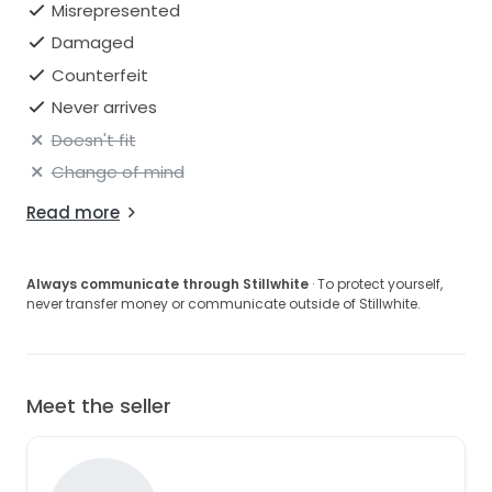
Misrepresented
Damaged
Counterfeit
Never arrives
Doesn't fit
Change of mind
Read more
Always communicate through Stillwhite
· To protect yourself,
never transfer money or communicate outside of Stillwhite.
Meet the seller