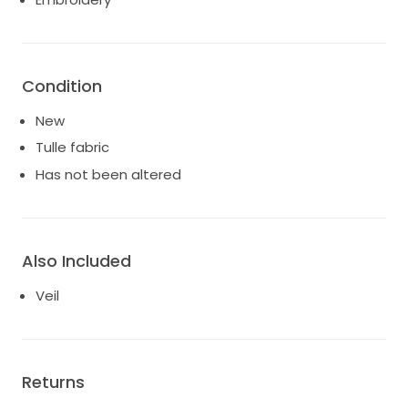
Condition
New
Tulle fabric
Has not been altered
Also Included
Veil
Returns