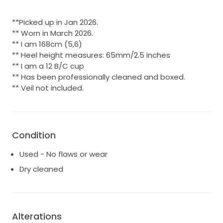
**Picked up in Jan 2026.
** Worn in March 2026.
** I am 168cm (5,6)
** Heel height measures: 65mm/2.5 inches
** I am a 12 B/C cup
** Has been professionally cleaned and boxed.
** Veil not included.
Condition
Used - No flaws or wear
Dry cleaned
Alterations