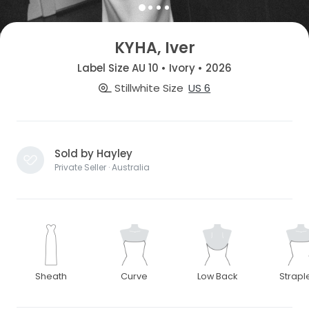
KYHA, Iver
Label Size AU 10 • Ivory • 2026
Stillwhite Size
US 6
Sold by Hayley
Private Seller · Australia
Sheath
Curve
Low Back
Strapl