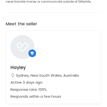
never transfer money or communicate outside of Stillwhite.
Meet the seller
Hayley
Sydney, New South Wales, Australia
Active 3 days ago
Response rate: 100%
Responds within a few hours