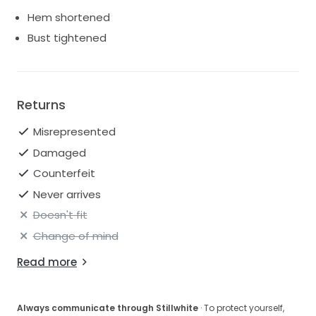
Hem shortened
Bust tightened
Returns
Misrepresented
Damaged
Counterfeit
Never arrives
Doesn't fit
Change of mind
Read more
Always communicate through Stillwhite
· To protect yourself,