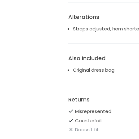
Alterations
Straps adjusted, hem short
Also Included
Original dress bag
Returns
Misrepresented
Counterfeit
Doesn't fit