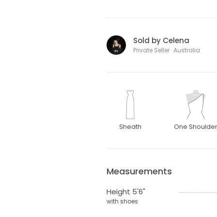
Sold by Celena
Private Seller · Australia
Sheath
One Shoulde
Measurements
Height 5'6"
with shoes