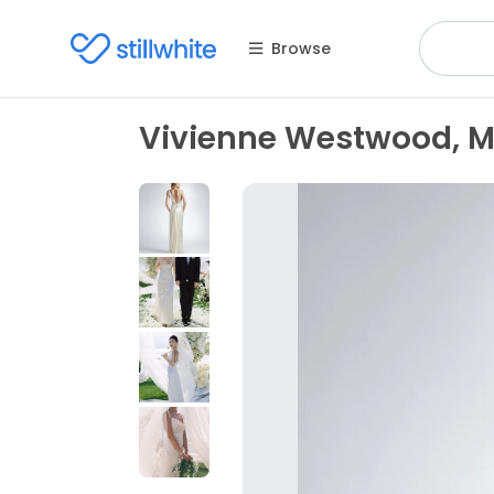
Browse
Vivienne Westwood, M