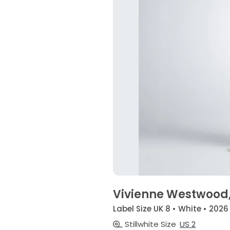
Vivienne Westwood
Label Size UK 8 • White • 2026
Stillwhite Size
US 2