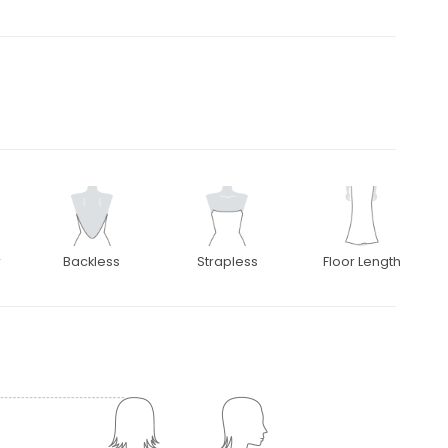
r
Backless
Strapless
Floor Length