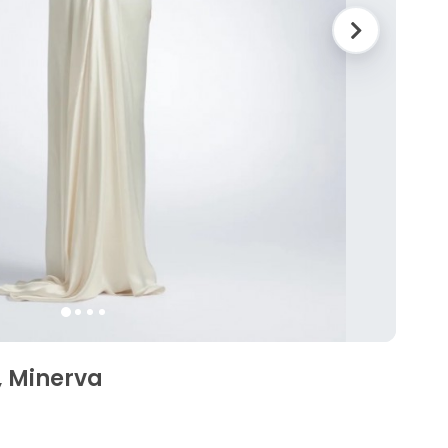
, Minerva