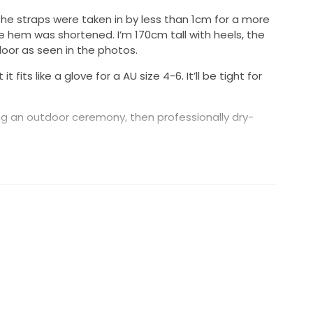
he straps were taken in by less than 1cm for a more
e hem was shortened. I’m 170cm tall with heels, the
loor as seen in the photos.
 fits like a glove for a AU size 4-6. It’ll be tight for
ring an outdoor ceremony, then professionally dry-
r fraying along the hem. The dress is overall in
l photos can be sent on request.
0% silk. It deserves a second home :)