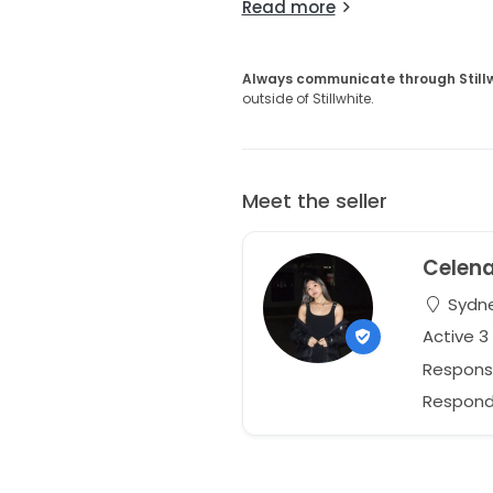
Read more
Always communicate through Still
outside of Stillwhite.
Meet the seller
Celen
Sydne
Active 3
Respons
Responds