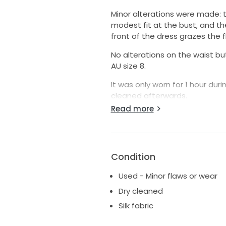
Minor alterations were made: t
modest fit at the bust, and th
front of the dress grazes the f
No alterations on the waist but it
AU size 8.
It was only worn for 1 hour du
cleaned afterwards.
Read more
There are slight marks and mino
excellent condition. Additiona
It’s a very lovely dress with 10
Condition
Used - Minor flaws or wear
Dry cleaned
Silk fabric