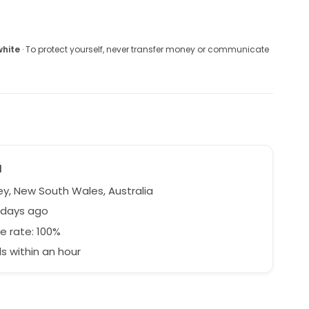
white
· To protect yourself, never transfer money or communicate
a
y, New South Wales, Australia
 days ago
e rate: 100%
 within an hour