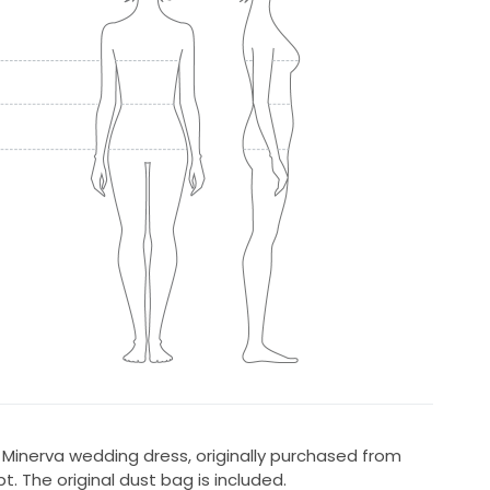
Minerva wedding dress, originally purchased from
t. The original dust bag is included.