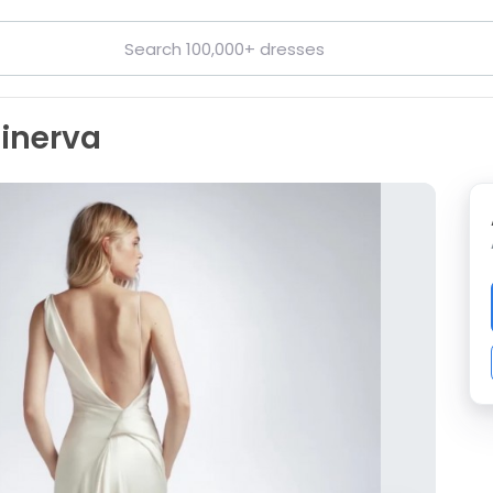
inerva