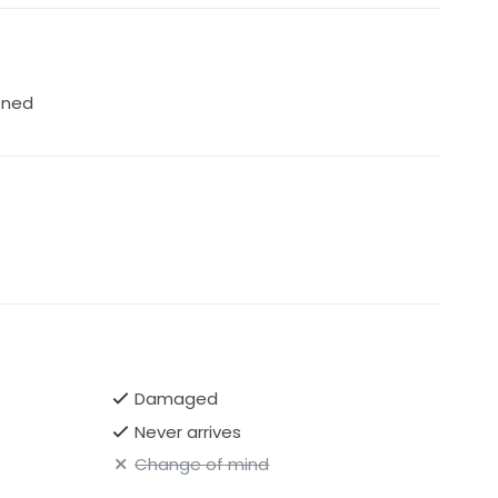
ened
Damaged
Never arrives
Change of mind