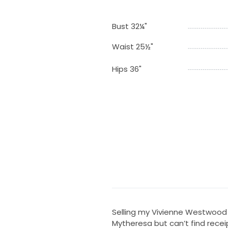
Bust 32¼"
Waist 25½"
Hips 36"
Selling my Vivienne Westwood 
Mytheresa but can’t find receip