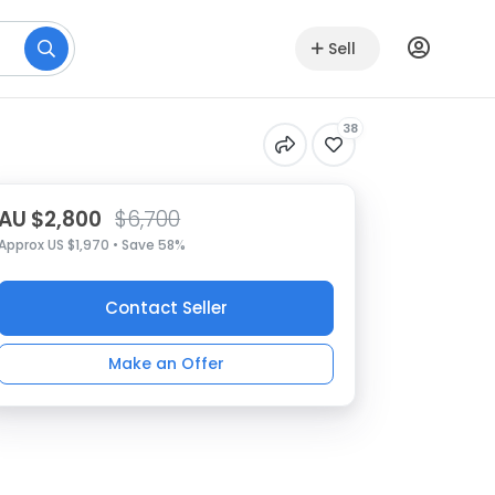
Sell
38
AU $2,800
$6,700
Approx US $1,970 • Save 58%
Contact Seller
Make an Offer