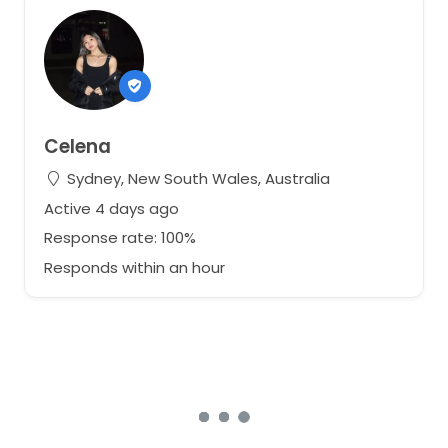
Celena
Sydney, New South Wales, Australia
Active 4 days ago
Response rate: 100%
Responds within an hour