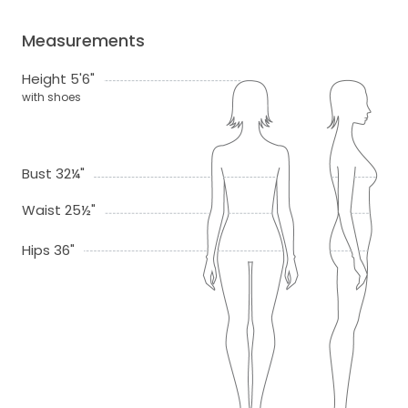
Measurements
Height 5'6"
with shoes
Bust 32¼"
Waist 25½"
Hips 36"