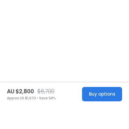
AU $2,800
$6,700
Buy options
Approx US $1,970 • Save 58%
United States