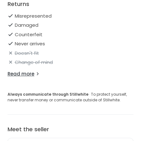
Returns
Misrepresented
Damaged
Counterfeit
Never arrives
Doesn't fit
Change of mind
Read more
Always communicate through Stillwhite
· To protect yourself,
never transfer money or communicate outside of Stillwhite.
Meet the seller