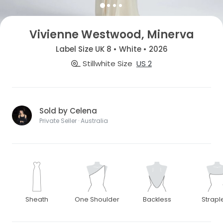
Vivienne Westwood, Minerva
Label Size UK 8 • White • 2026
Stillwhite Size
US 2
Sold by Celena
Private Seller · Australia
Sheath
One Shoulder
Backless
Strapl