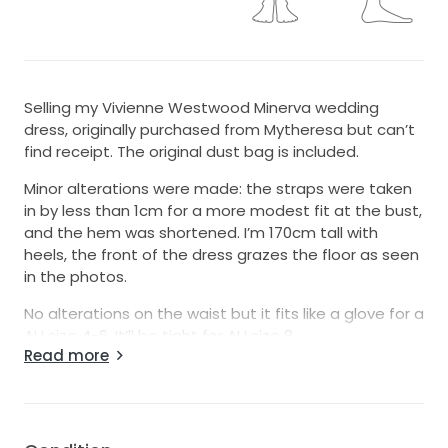
Selling my Vivienne Westwood Minerva wedding
dress, originally purchased from Mytheresa but can’t
find receipt. The original dust bag is included.
Minor alterations were made: the straps were taken
in by less than 1cm for a more modest fit at the bust,
and the hem was shortened. I’m 170cm tall with
heels, the front of the dress grazes the floor as seen
in the photos.
No alterations on the waist but it fits like a glove for a
AU size 4-6. It’ll be tight for AU size 8.
Read more
It was only worn for 1 hour during an outdoor
ceremony, then professionally dry-cleaned
afterwards.