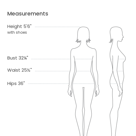
Measurements
Height 5'6"
with shoes
Bust 32¼"
Waist 25½"
Hips 36"