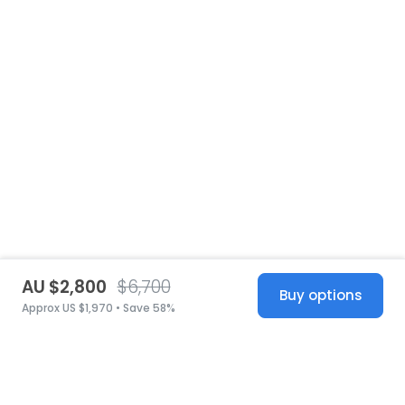
AU $2,800
$6,700
Buy options
Approx US $1,970 • Save 58%
United States