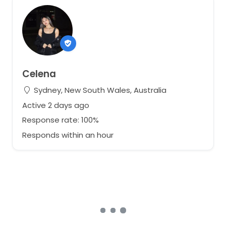
Celena
Sydney, New South Wales, Australia
Active 2 days ago
Response rate: 100%
Responds within an hour