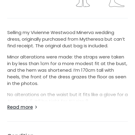
Selling my Vivienne Westwood Minerva wedding
dress, originally purchased from Mytheresa but can’t
find receipt. The original dust bag is included.
Minor alterations were made: the straps were taken
in by less than 1cm for a more modest fit at the bust,
and the hem was shortened. I’m 170cm tall with
heels, the front of the dress grazes the floor as seen
in the photos.
No alterations on the waist but it fits like a glove for a
AU size 4-6. It’ll be tight for AU size 8.
Read more
It was only worn for 1 hour during an outdoor
ceremony, then professionally dry-cleaned
afterwards.