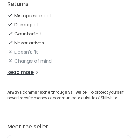
Returns
Misrepresented
Damaged
Counterfeit
Never arrives
Doesn't fit
Change of mind
Read more
Always communicate through Stillwhite
· To protect yourself,
never transfer money or communicate outside of Stillwhite.
Meet the seller