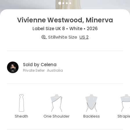
Vivienne Westwood, Minerva
Label Size UK 8 • White • 2026
Stillwhite Size
US 2
Sold by Celena
Private Seller · Australia
Sheath
One Shoulder
Backless
Strapl