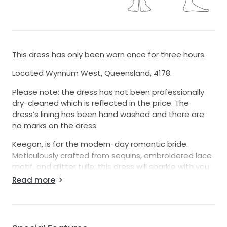
This dress has only been worn once for three hours.
Located Wynnum West, Queensland, 4178.
Please note: the dress has not been professionally
dry-cleaned which is reflected in the price. The
dress’s lining has been hand washed and there are
no marks on the dress.
Keegan, is for the modern-day romantic bride.
Meticulously crafted from sequins, embroidered lace
motif, and glitter tulle; this dress will sparkle with you
beneath the lights. Be a vision of femininity with her
Read more
classic A-Line silhouette crafted with a 3/4 circle skirt
that flows into a sweeping 33’ train with climbing
botanic applique. Elegance is easy with the form
fitted bodice adorned with botanic inspired lace and