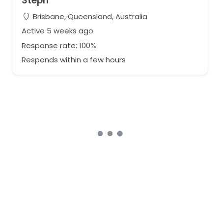
Steph
Brisbane, Queensland, Australia
Active 5 weeks ago
Response rate: 100%
Responds within a few hours