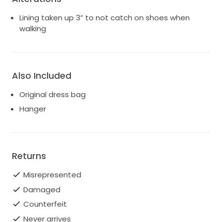
Lining taken up 3” to not catch on shoes when
walking
Also Included
Original dress bag
Hanger
Returns
Misrepresented
Damaged
Counterfeit
Never arrives