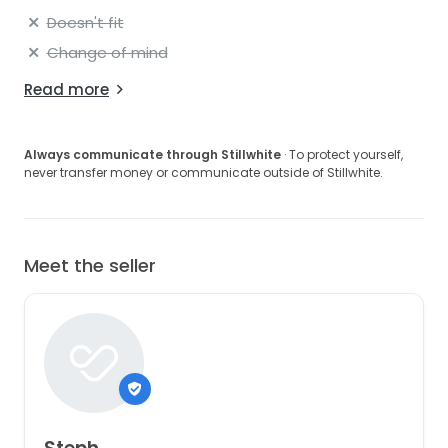
Doesn't fit
Change of mind
Read more
Always communicate through Stillwhite
· To protect yourself,
never transfer money or communicate outside of Stillwhite.
Meet the seller