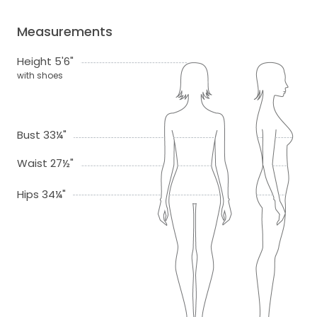
Measurements
Height 5'6"
with shoes
Bust 33¼"
Waist 27½"
Hips 34¼"