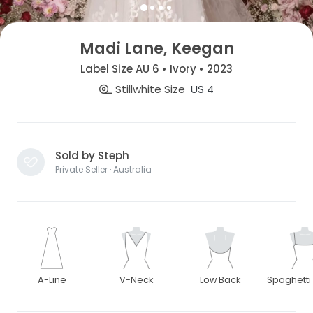
Madi Lane, Keegan
Label Size AU 6 • Ivory • 2023
Stillwhite Size
US 4
Sold by Steph
Private Seller · Australia
A-Line
V-Neck
Low Back
Spaghetti