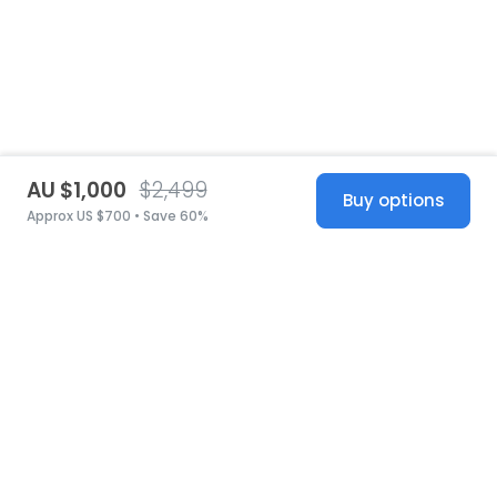
AU $1,000
$2,499
Buy options
Approx US $700 • Save 60%
United States