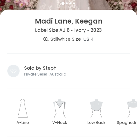
Madi Lane, Keegan
Label Size AU 6 • Ivory • 2023
Stillwhite Size
US 4
Sold by Steph
Private Seller · Australia
A-Line
V-Neck
Low Back
Spaghetti