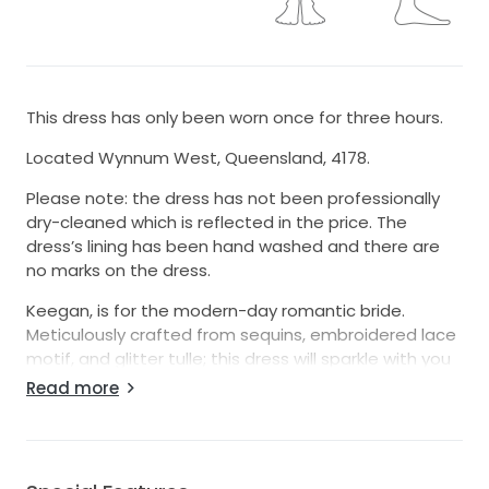
This dress has only been worn once for three hours.
Located Wynnum West, Queensland, 4178.
Please note: the dress has not been professionally
dry-cleaned which is reflected in the price. The
dress’s lining has been hand washed and there are
no marks on the dress.
Keegan, is for the modern-day romantic bride.
Meticulously crafted from sequins, embroidered lace
motif, and glitter tulle; this dress will sparkle with you
beneath the lights. Be a vision of femininity with her
Read more
classic A-Line silhouette crafted with a 3/4 circle skirt
that flows into a sweeping 33’ train with climbing
botanic applique. Elegance is easy with the form
fitted bodice adorned with botanic inspired lace and