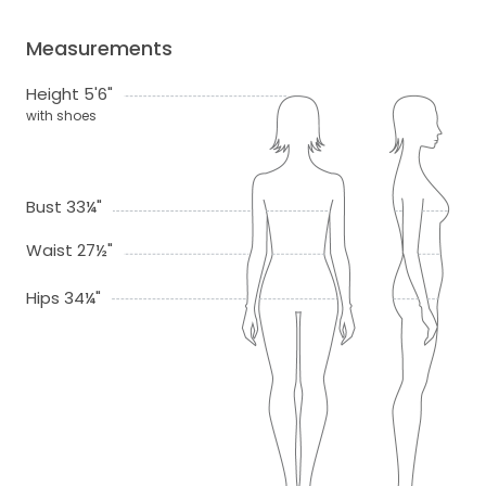
Measurements
Height 5'6"
with shoes
Bust 33¼"
Waist 27½"
Hips 34¼"