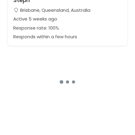
Steph
Brisbane, Queensland, Australia
Active 5 weeks ago
Response rate: 100%
Responds within a few hours