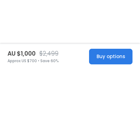
AU $1,000
$2,499
Buy options
Approx US $700 • Save 60%
United States