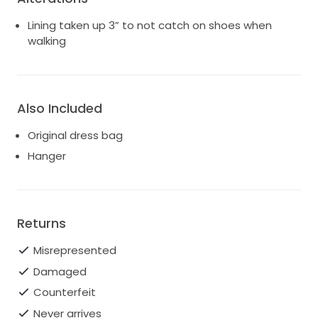
Lining taken up 3” to not catch on shoes when
walking
Also Included
Original dress bag
Hanger
Returns
Misrepresented
Damaged
Counterfeit
Never arrives