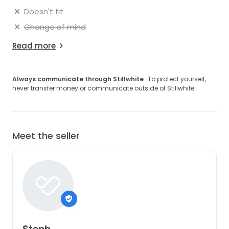
Doesn't fit
Change of mind
Read more
Always communicate through Stillwhite
· To protect yourself,
never transfer money or communicate outside of Stillwhite.
Meet the seller