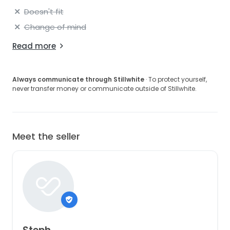
Doesn't fit
Change of mind
Read more
Always communicate through Stillwhite
· To protect yourself,
never transfer money or communicate outside of Stillwhite.
Meet the seller