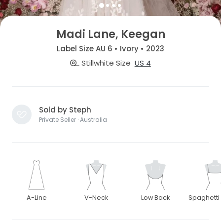
Madi Lane, Keegan
Label Size AU 6 • Ivory • 2023
Stillwhite Size
US 4
Sold by Steph
Private Seller · Australia
A-Line
V-Neck
Low Back
Spaghetti