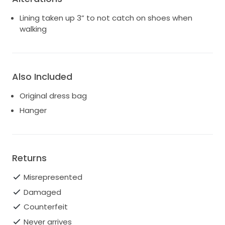
Lining taken up 3” to not catch on shoes when
walking
Also Included
Original dress bag
Hanger
Returns
Misrepresented
Damaged
Counterfeit
Never arrives