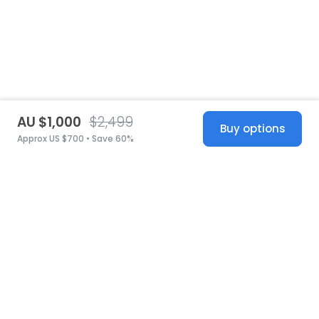
AU $1,000
$2,499
Buy options
Approx US $700 • Save 60%
United States