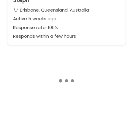
Steph
Brisbane, Queensland, Australia
Active 5 weeks ago
Response rate: 100%
Responds within a few hours