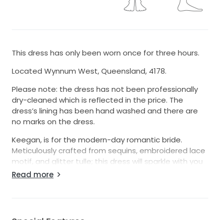
This dress has only been worn once for three hours.
Located Wynnum West, Queensland, 4178.
Please note: the dress has not been professionally
dry-cleaned which is reflected in the price. The
dress’s lining has been hand washed and there are
no marks on the dress.
Keegan, is for the modern-day romantic bride.
Meticulously crafted from sequins, embroidered lace
motif, and glitter tulle; this dress will sparkle with you
beneath the lights. Be a vision of femininity with her
Read more
classic A-Line silhouette crafted with a 3/4 circle skirt
that flows into a sweeping 33’ train with climbing
botanic applique. Elegance is easy with the form
fitted bodice adorned with botanic inspired lace and