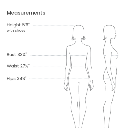
Measurements
Height 5'6"
with shoes
Bust 33¼"
Waist 27½"
Hips 34¼"