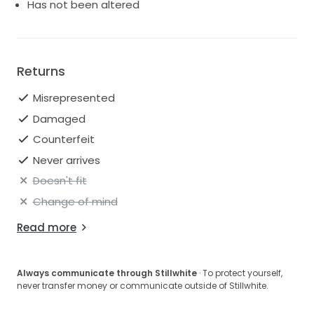
In a size 12, this dress promises a perfect fit for brides
Has not been altered
who seek a combination of style, comfort, and
sophistication on their special day. With the Edith
H2643, you won’t just walk down the aisle; you will
float gracefully, leaving an unforgettable impression
Returns
that will resonate long after the vows are
exchanged.
Misrepresented
Damaged
Counterfeit
Never arrives
Doesn't fit
Change of mind
Read more
Always communicate through Stillwhite
· To protect yourself,
never transfer money or communicate outside of Stillwhite.