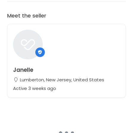
Meet the seller
Janelle
Lumberton, New Jersey, United States
Active 3 weeks ago