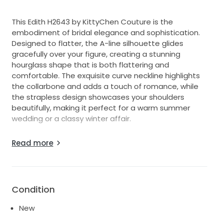
This Edith H2643 by KittyChen Couture is the
embodiment of bridal elegance and sophistication.
Designed to flatter, the A-line silhouette glides
gracefully over your figure, creating a stunning
hourglass shape that is both flattering and
comfortable. The exquisite curve neckline highlights
the collarbone and adds a touch of romance, while
the strapless design showcases your shoulders
beautifully, making it perfect for a warm summer
wedding or a classy winter affair.
The enchantment continues with the low back,
Read more
offering a hint of allure while maintaining an overall
classic appeal. Crafted with stunning attention to
detail, this floor-length gown is a blend of modern
design and timeless charm. Each movement you
Condition
make will be an ethereal moment as the fabric flows
effortlessly around you.
New