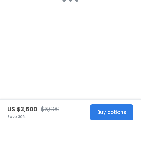
US $3,500
$5,000
Buy options
Save 30%