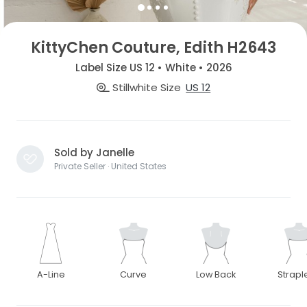
KittyChen Couture, Edith H2643
Label Size US 12 • White • 2026
Stillwhite Size
US 12
Sold by Janelle
Private Seller · United States
A-Line
Curve
Low Back
Strapl