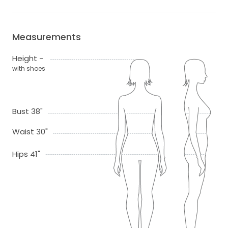
Measurements
Height -
with shoes
Bust 38"
Waist 30"
Hips 41"