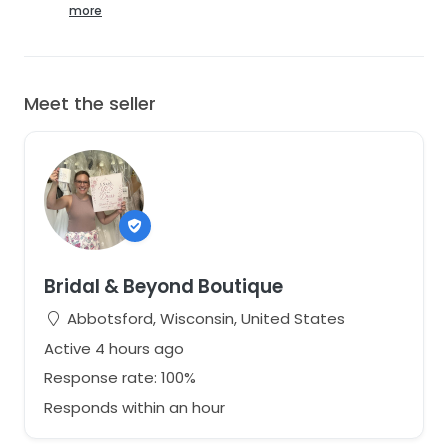
Included:
more
✔ Removable sleeves
✔ Original Atelier detailing
✔ Original Tags Attached
Meet the seller
Shipping:
Ships from Wisconsin. Carefully packaged. StillWhite
determines shipping costs.
More photos available. Please ask questions before
purchasing. This was a sample gown, but remains in
very good condition. Excellent savings on an amazing
gown!
Bridal & Beyond Boutique
Abbotsford, Wisconsin, United States
Active 4 hours ago
Response rate: 100%
Responds within an hour