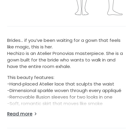
Brides… if you’ve been waiting for a gown that feels
like magic, this is her.
Hechizo is an Atelier Pronovias masterpiece. She is a
gown built for the bride who wants to walk in and
have the entire room exhale.
This beauty features:
-Hand‑placed Atelier lace that sculpts the waist
-Dimensional sparkle woven through every appliqué
-Removable illusion sleeves for two looks in one
-Soft, romantic skirt that moves like smoke
-Off‑white couture tone that glows on every skin
Read more
tone
-Signature Atelier structure (yes, she snatches the
waist)