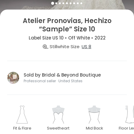
Atelier Pronovias, Hechizo
“Sample” Size 10
Label Size US 10 • Off White • 2022
Stillwhite Size
US 8
Sold by Bridal & Beyond Boutique
Professional seller · United States
Fit & Flare
Sweetheart
Mid Back
Floor L