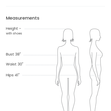
Measurements
Height -
with shoes
Bust 38"
Waist 30"
Hips 41"