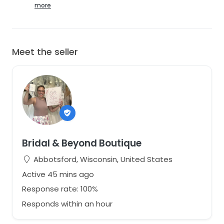
Included:
more
✔ Removable sleeves
✔ Original Atelier detailing
✔ Original Tags Attached
Meet the seller
Shipping:
Ships from Wisconsin. Carefully packaged. StillWhite
determines shipping costs.
More photos available. Please ask questions before
purchasing. This was a sample gown, but remains in
very good condition. Excellent savings on an amazing
gown!
Bridal & Beyond Boutique
Abbotsford, Wisconsin, United States
Active 45 mins ago
Response rate: 100%
Responds within an hour