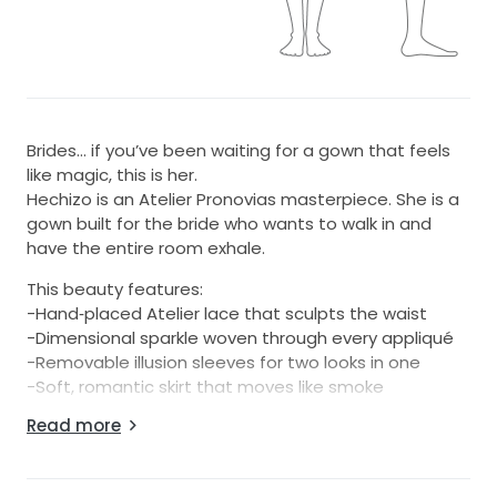
Brides… if you’ve been waiting for a gown that feels
like magic, this is her.
Hechizo is an Atelier Pronovias masterpiece. She is a
gown built for the bride who wants to walk in and
have the entire room exhale.
This beauty features:
-Hand‑placed Atelier lace that sculpts the waist
-Dimensional sparkle woven through every appliqué
-Removable illusion sleeves for two looks in one
-Soft, romantic skirt that moves like smoke
-Off‑white couture tone that glows on every skin
Read more
tone
-Signature Atelier structure (yes, she snatches the
waist)