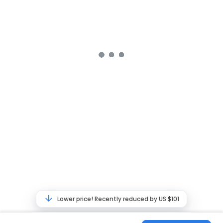
Lower price! Recently reduced by US $101