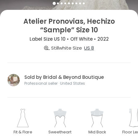
Atelier Pronovias, Hechizo
“Sample” Size 10
Label Size US 10 • Off White • 2022
Stillwhite Size
US 8
Sold by Bridal & Beyond Boutique
Professional seller · United States
Fit & Flare
Sweetheart
Mid Back
Floor L