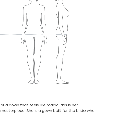
or a gown that feels like magic, this is her.
 masterpiece. She is a gown built for the bride who