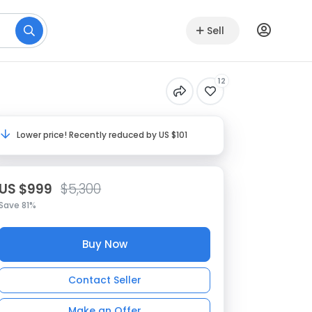
Sell
12
Lower price! Recently reduced by US $101
US $999
$5,300
Save 81%
Buy Now
Contact Seller
Make an Offer