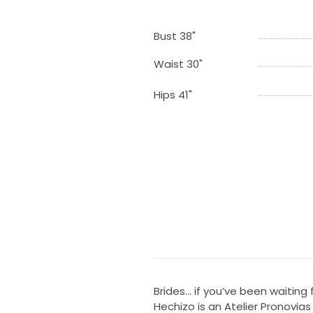
Bust 38"
Waist 30"
Hips 41"
Brides… if you’ve been waiting f
Hechizo is an Atelier Pronovias