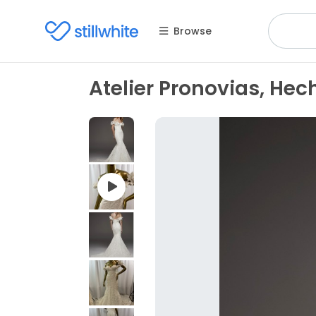
Browse
Atelier Pronovias, Hec