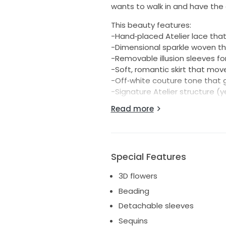
wants to walk in and have the 
This beauty features:
-Hand‑placed Atelier lace that
-Dimensional sparkle woven th
-Removable illusion sleeves fo
-Soft, romantic skirt that mov
-Off‑white couture tone that 
-Signature Atelier structure (
Read more
She was a boutique sample, so s
liner and minor try‑on wear — b
This gown retailed for over $5,
Special Features
Atelier Pronovias Hechizo – Si
Sample
3D flowers
Description:
Beading
Atelier Pronovias Hechizo is a
Detachable sleeves
bodice, dimensional lace, and 
Sequins
boutique sample in size 10 and 