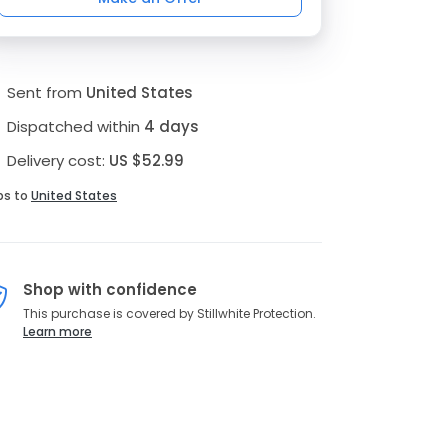
Sent from
United States
Dispatched within
4 days
Delivery cost:
US $52.99
ps to
United States
Shop with confidence
This purchase is covered by Stillwhite Protection.
Learn more