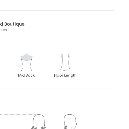
nd Boutique
tates
Mid Back
Floor Length