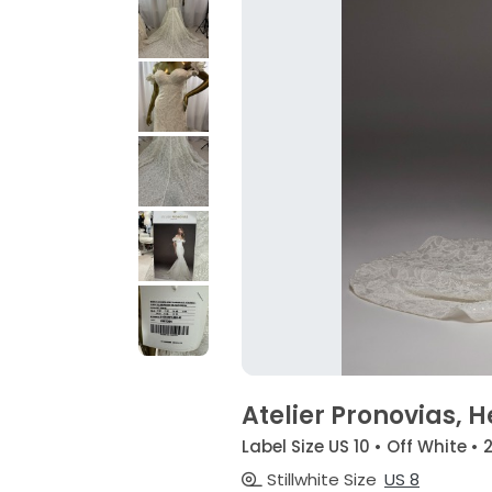
Atelier Pronovias, H
Label Size US 10 • Off White • 
Stillwhite Size
US 8