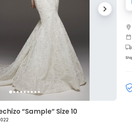
Shi
echizo “Sample” Size 10
2022