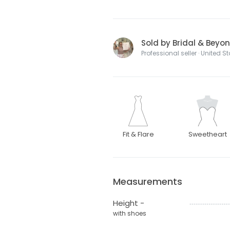
Sold by Bridal & Beyo
Professional seller · United S
Fit & Flare
Sweetheart
Measurements
Height -
with shoes