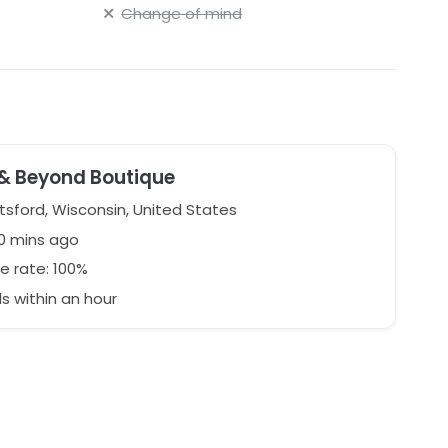
Change of mind
y packaged. StillWhite determines shipping costs.
 & Beyond Boutique
 ask questions before purchasing. This was a sample
d condition. Excellent savings on an amazing gown!
sford, Wisconsin, United States
0 mins ago
e rate: 100%
 within an hour