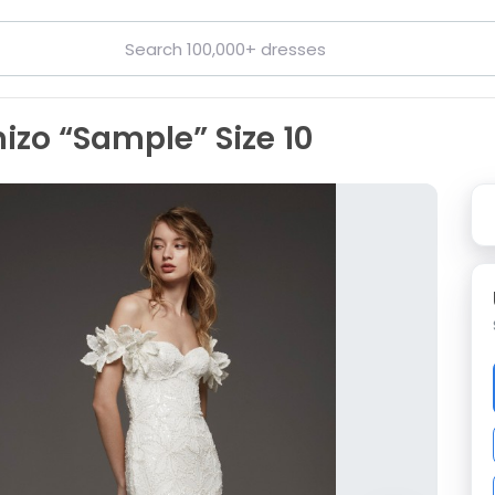
hizo “Sample” Size 10