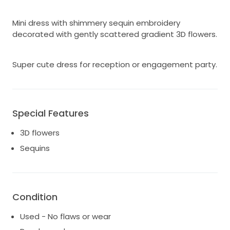
Mini dress with shimmery sequin embroidery
decorated with gently scattered gradient 3D flowers.
Super cute dress for reception or engagement party.
Special Features
3D flowers
Sequins
Condition
Used - No flaws or wear