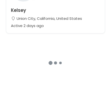
Kelsey
Union City, California, United States
Active 2 days ago