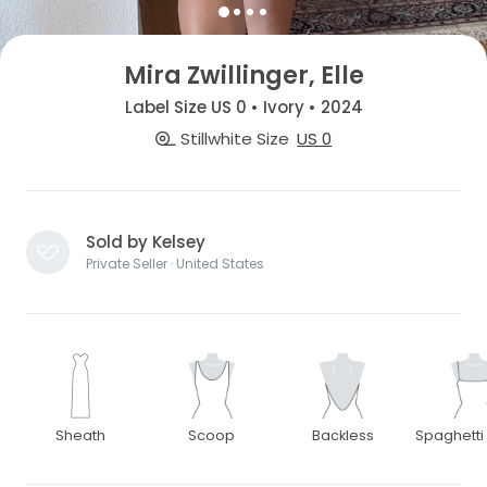
Mira Zwillinger, Elle
Label Size US 0 • Ivory • 2024
Stillwhite Size
US 0
Sold by Kelsey
Private Seller · United States
Sheath
Scoop
Backless
Spaghetti