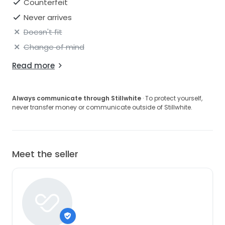
Counterfeit
Never arrives
Doesn't fit
Change of mind
Read more
Always communicate through Stillwhite
· To protect yourself,
never transfer money or communicate outside of Stillwhite.
Meet the seller