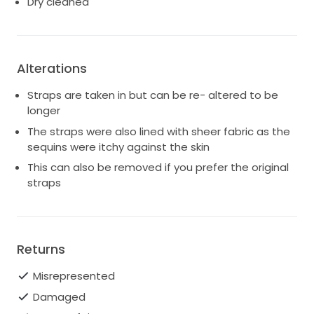
Dry cleaned
Alterations
Straps are taken in but can be re- altered to be
longer
The straps were also lined with sheer fabric as the
sequins were itchy against the skin
This can also be removed if you prefer the original
straps
Returns
Misrepresented
Damaged