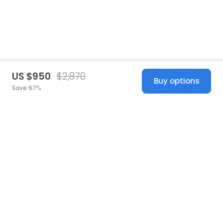
US $950
$2,870
Buy options
Save 67%
United States