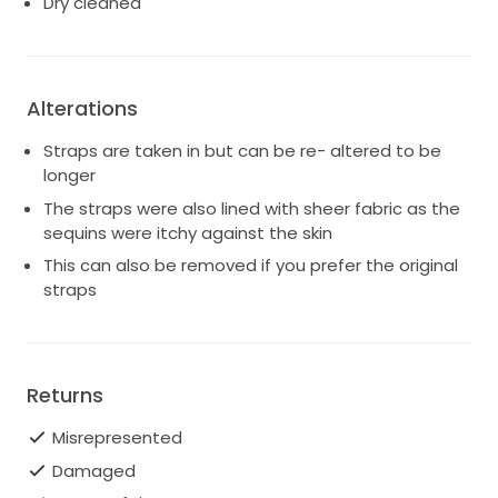
Dry cleaned
Alterations
Straps are taken in but can be re- altered to be
longer
The straps were also lined with sheer fabric as the
sequins were itchy against the skin
This can also be removed if you prefer the original
straps
Returns
Misrepresented
Damaged