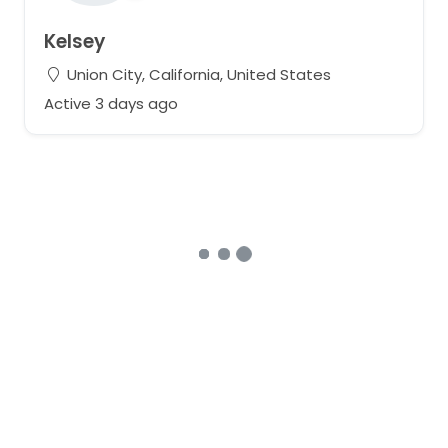
Kelsey
Union City, California, United States
Active 3 days ago