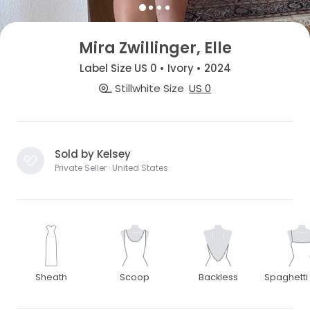
Mira Zwillinger, Elle
Label Size US 0 • Ivory • 2024
Stillwhite Size
US 0
Sold by Kelsey
Private Seller · United States
Sheath
Scoop
Backless
Spaghetti