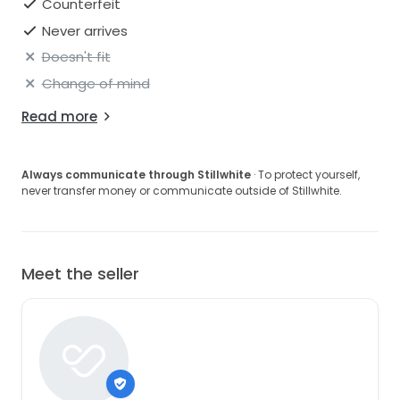
Counterfeit
Never arrives
Doesn't fit
Change of mind
Read more
Always communicate through Stillwhite
· To protect yourself,
never transfer money or communicate outside of Stillwhite.
Meet the seller