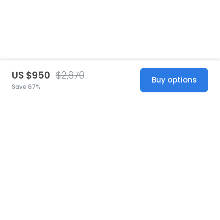
US $950
$2,870
Buy options
Save 67%
United States