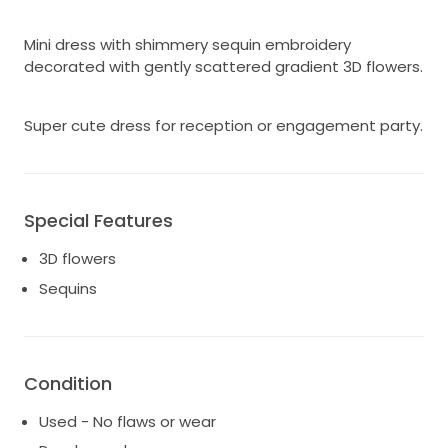
Mini dress with shimmery sequin embroidery
decorated with gently scattered gradient 3D flowers.
Super cute dress for reception or engagement party.
Special Features
3D flowers
Sequins
Condition
Used - No flaws or wear