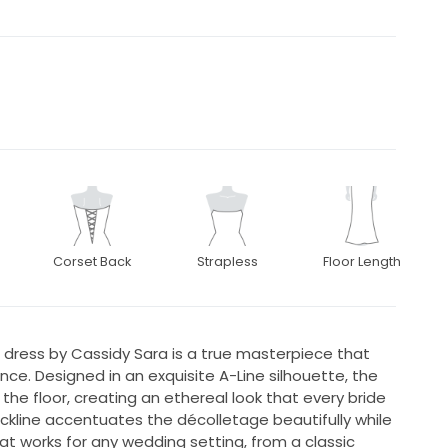
Corset Back
Strapless
Floor Length
dress by Cassidy Sara is a true masterpiece that
. Designed in an exquisite A-Line silhouette, the
the floor, creating an ethereal look that every bride
kline accentuates the décolletage beautifully while
at works for any wedding setting, from a classic