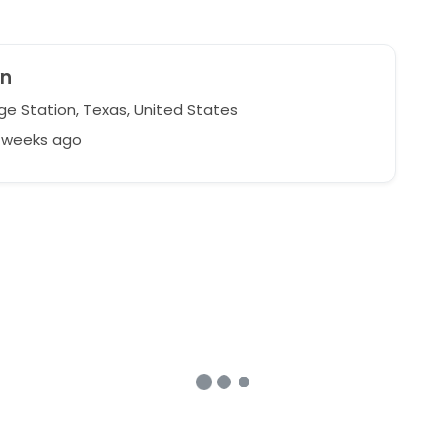
yn
ge Station, Texas, United States
4 weeks ago