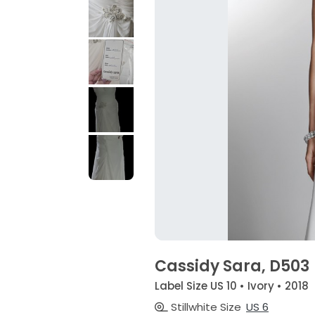
Cassidy Sara, D503
Label Size US 10 • Ivory • 2018
Stillwhite Size
US 6