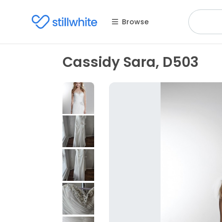
Browse
Cassidy Sara, D503