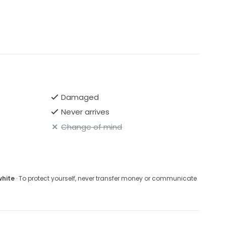
Damaged
Never arrives
Change of mind
white
· To protect yourself, never transfer money or communicate