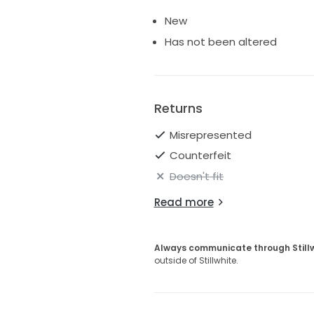
New
Has not been altered
Returns
Misrepresented
Counterfeit
Doesn't fit
Read more
Always communicate through Still
outside of Stillwhite.