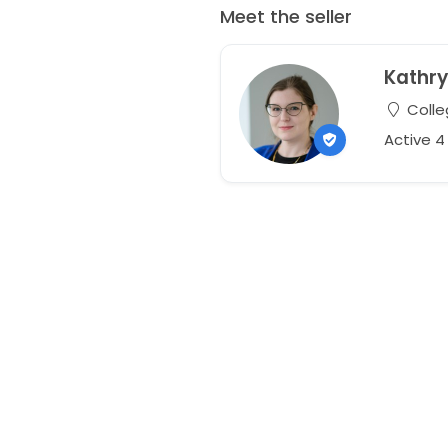
Meet the seller
Kathr
Colle
Active 