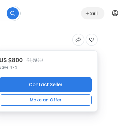
Sell
US $800
$1,500
Save 47%
Contact Seller
Make an Offer