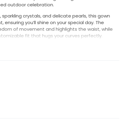
ed outdoor celebration.
 sparkling crystals, and delicate pearls, this gown
ensuring you’ll shine on your special day. The
reedom of movement and highlights the waist, while
tomizable fit that hugs your curves perfectly.
nning dress balances style and comfort, letting you
 worry. It’s more than just a dress; it’s a statement
our forever. Step into your fairytale wearing the D503
ast a lifetime.
paghetti straps. Size felt like a true to tight 6.
try on. Top mesh fabric is very flowy and ethereal.