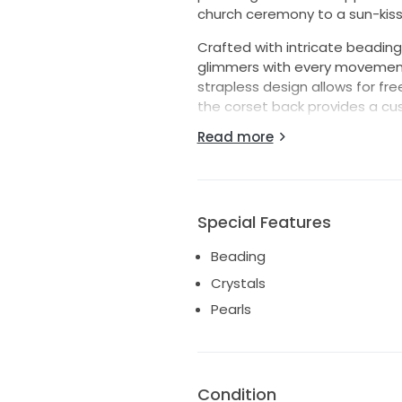
church ceremony to a sun-kiss
Crafted with intricate beading,
glimmers with every movement, 
strapless design allows for f
the corset back provides a cus
Read more
Designed in a size 10, this stu
dance the night away without a
of love, joy, and the start of y
and create memories that will l
Special Features
Dress also includes attachable s
Never altered and only worn to 
Beading
Crystals
Pearls
Condition