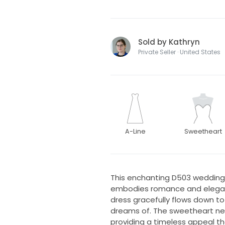
Sold by Kathryn
Private Seller · United States
A-Line
Sweetheart
This enchanting D503 wedding 
embodies romance and elegance
dress gracefully flows down to 
dreams of. The sweetheart nec
providing a timeless appeal th