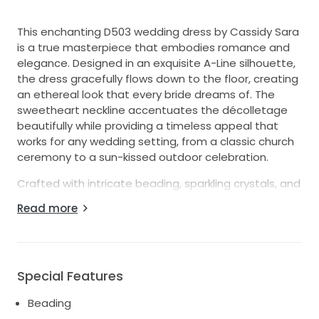
This enchanting D503 wedding dress by Cassidy Sara
is a true masterpiece that embodies romance and
elegance. Designed in an exquisite A-Line silhouette,
the dress gracefully flows down to the floor, creating
an ethereal look that every bride dreams of. The
sweetheart neckline accentuates the décolletage
beautifully while providing a timeless appeal that
works for any wedding setting, from a classic church
ceremony to a sun-kissed outdoor celebration.
Crafted with intricate beading, sparkling crystals, and
delicate pearls, this gown glimmers with every
Read more
movement, ensuring you’ll shine on your special day.
The strapless design allows for freedom of
movement and highlights the waist, while the corset
back provides a customizable fit that hugs your
Special Features
curves perfectly.
Beading
Designed in a size 10, this stunning dress balances