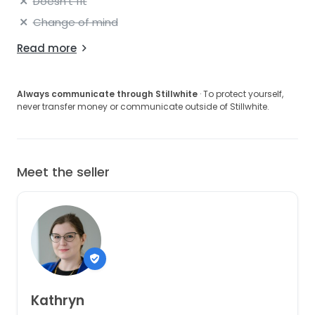
Doesn't fit
Change of mind
Read more
Always communicate through Stillwhite
· To protect yourself,
never transfer money or communicate outside of Stillwhite.
Meet the seller
Kathryn