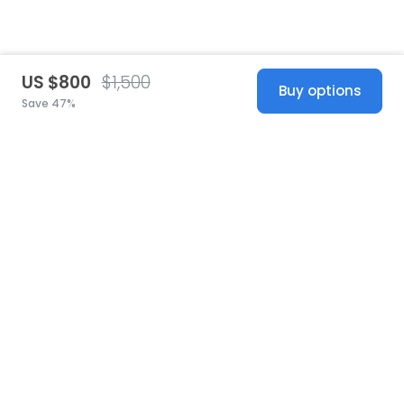
US $800
$1,500
Buy options
Save 47%
United States
© 2026 Stillwhite
·
Privacy
·
Terms
·
Copyright