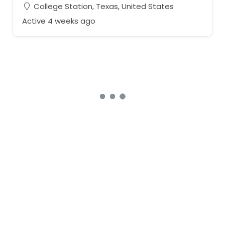
College Station, Texas, United States
Active 4 weeks ago