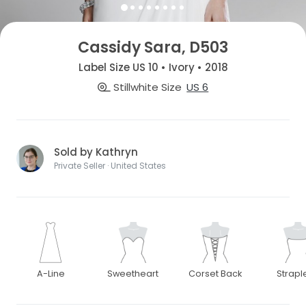
Cassidy Sara, D503
Label Size US 10 • Ivory • 2018
Stillwhite Size
US 6
Sold by Kathryn
Private Seller · United States
A-Line
Sweetheart
Corset Back
Strapl