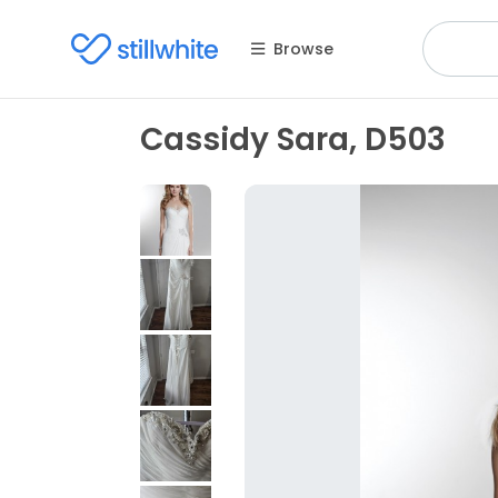
Browse
Cassidy Sara, D503