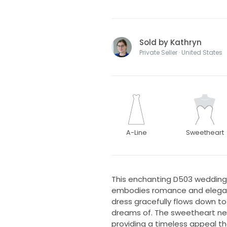
Sold by Kathryn
Private Seller · United States
A-Line
Sweetheart
This enchanting D503 wedding 
embodies romance and elegance
dress gracefully flows down to 
dreams of. The sweetheart nec
providing a timeless appeal th