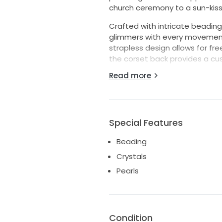
church ceremony to a sun-kiss
Crafted with intricate beading,
glimmers with every movement, 
strapless design allows for f
the corset back provides a cus
Read more
Designed in a size 10, this stu
dance the night away without a
of love, joy, and the start of y
and create memories that will l
Special Features
Dress also includes attachable s
Never altered and only worn to 
Beading
Crystals
Pearls
Condition