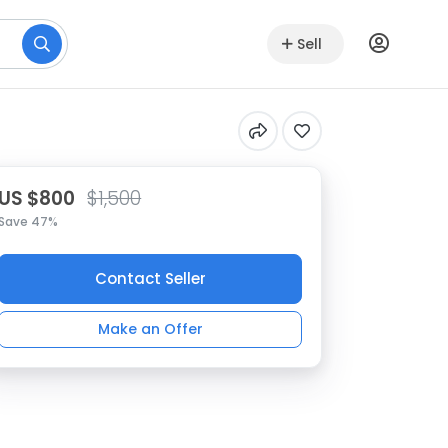
Sell
US $800
$1,500
Save 47%
Contact Seller
Make an Offer