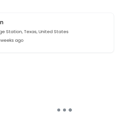
yn
ge Station, Texas, United States
4 weeks ago