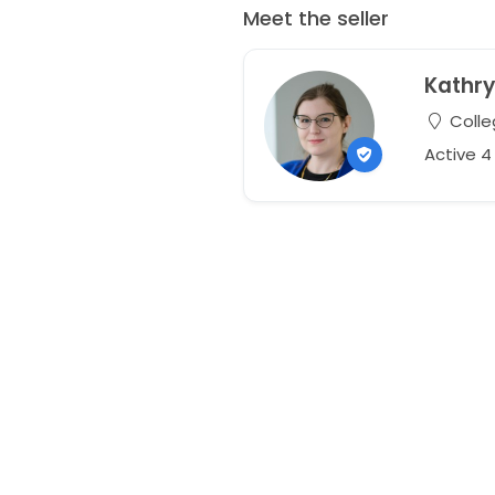
Meet the seller
Kathr
Colle
Active 