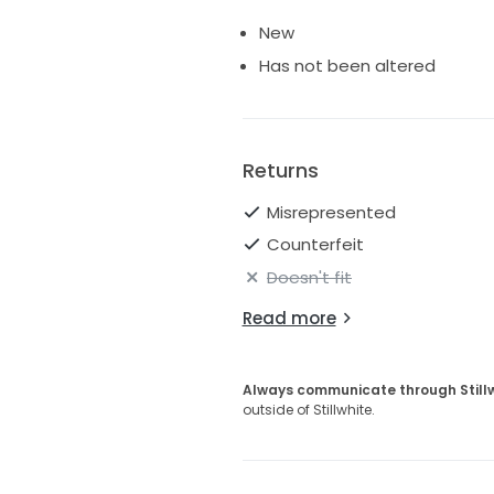
New
Has not been altered
Returns
Misrepresented
Counterfeit
Doesn't fit
Read more
Always communicate through Still
outside of Stillwhite.