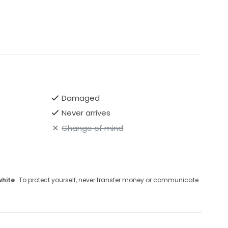
Damaged
Never arrives
Change of mind
white
· To protect yourself, never transfer money or communicate