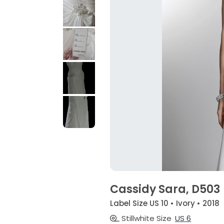
Cassidy Sara, D503
Label Size US 10 • Ivory • 2018
Stillwhite Size
US 6