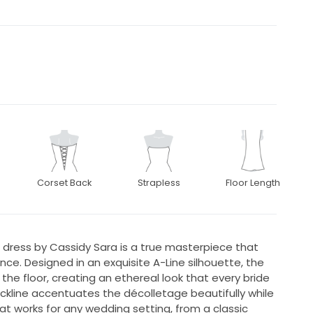
Corset Back
Strapless
Floor Length
dress by Cassidy Sara is a true masterpiece that
. Designed in an exquisite A-Line silhouette, the
the floor, creating an ethereal look that every bride
kline accentuates the décolletage beautifully while
at works for any wedding setting, from a classic