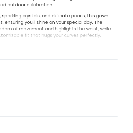
ed outdoor celebration.
 sparkling crystals, and delicate pearls, this gown
ensuring you’ll shine on your special day. The
reedom of movement and highlights the waist, while
tomizable fit that hugs your curves perfectly.
nning dress balances style and comfort, letting you
 worry. It’s more than just a dress; it’s a statement
our forever. Step into your fairytale wearing the D503
ast a lifetime.
paghetti straps. Size felt like a true to tight 6.
try on. Top mesh fabric is very flowy and ethereal.