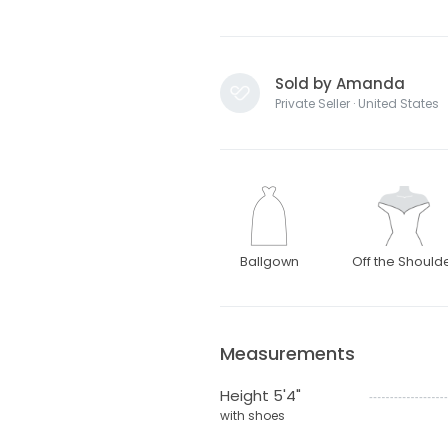
Sold by Amanda
Private Seller · United States
Ballgown
Off the Should
Measurements
Height 5'4"
with shoes