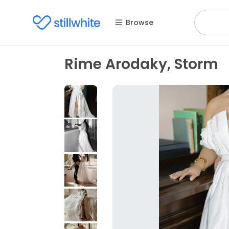
Browse
Rime Arodaky, Storm