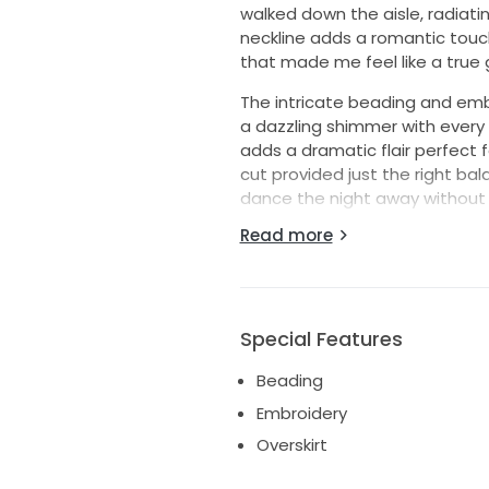
walked down the aisle, radiat
neckline adds a romantic touch,
that made me feel like a true
The intricate beading and embr
a dazzling shimmer with every 
adds a dramatic flair perfect
cut provided just the right ba
dance the night away without
them to be visible with the dre
Read more
As I part with this beautiful g
another bride. This dress is no
waiting to be created anew. I
and whimsy, look no further—thi
Special Features
Beading
Embroidery
Overskirt