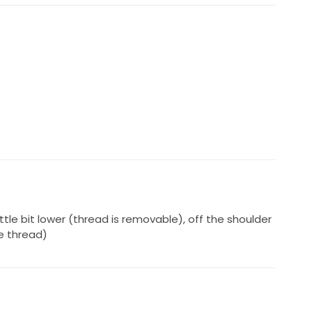
ttle bit lower (thread is removable), off the shoulder
e thread)