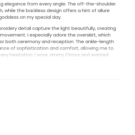
ing elegance from every angle. The off-the-shoulder
 while the backless design offers a hint of allure
 goddess on my special day.
oidery detail capture the light beautifully, creating
movement. I especially adore the overskirt, which
 for both ceremony and reception. The ankle-length
lance of sophistication and comfort, allowing me to
 any hesitation. I wore Jimmy Choos and wanted
ss.
own, I hope it brings the same joy and magic to
t just a piece of fabric; it's a wonderful memory
f you're looking for a gown that combines elegance
s is your dress!