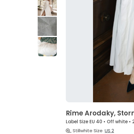
Rime Arodaky, Sto
Label Size EU 40 • Off white •
Stillwhite Size
US 2