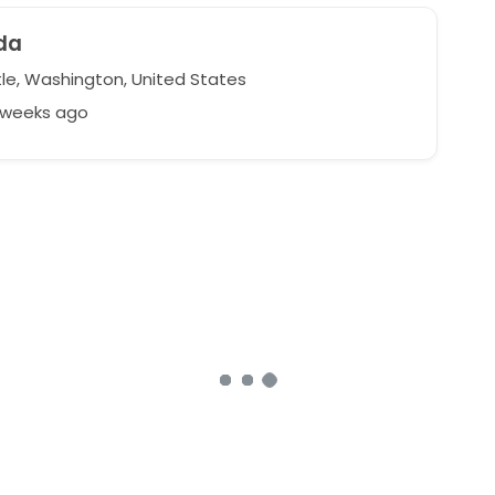
da
le, Washington, United States
2 weeks ago