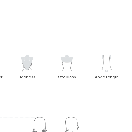
er
Backless
Strapless
Ankle Length