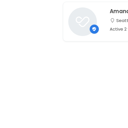
Aman
Seatt
Active 