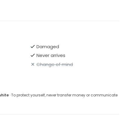
Damaged
Never arrives
Change of mind
white
· To protect yourself, never transfer money or communicate