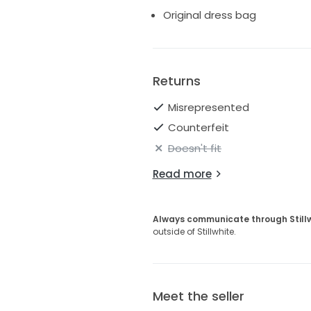
Original dress bag
Returns
Misrepresented
Counterfeit
Doesn't fit
Read more
Always communicate through Still
outside of Stillwhite.
Meet the seller