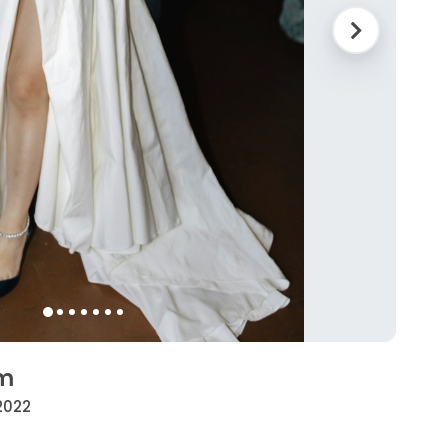
rm
 2022