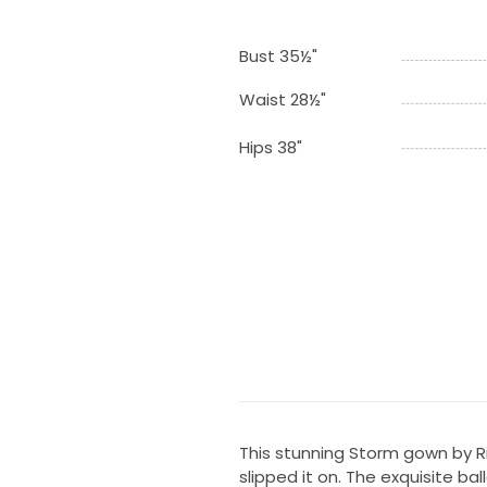
Bust 35½"
Waist 28½"
Hips 38"
This stunning Storm gown by 
slipped it on. The exquisite b