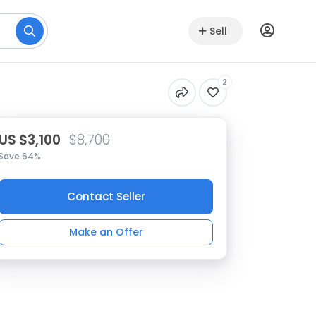
Sell
2
US $3,100
$8,700
Save 64%
Contact Seller
Make an Offer