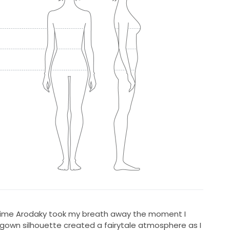
Rime Arodaky took my breath away the moment I
allgown silhouette created a fairytale atmosphere as I