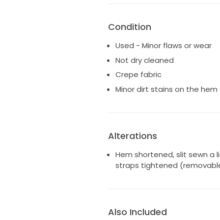
Condition
Used - Minor flaws or wear
Not dry cleaned
Crepe fabric
Minor dirt stains on the hem
Alterations
Hem shortened, slit sewn a li
straps tightened (removabl
Also Included