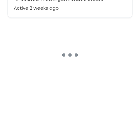
Active 2 weeks ago