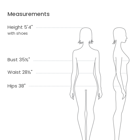
Measurements
Height 5'4"
with shoes
Bust 35½"
Waist 28½"
Hips 38"