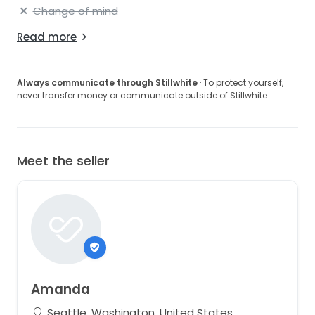
Change of mind
Read more
Always communicate through Stillwhite
· To protect yourself,
never transfer money or communicate outside of Stillwhite.
Meet the seller
Amanda
Seattle, Washington, United States