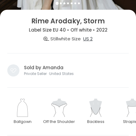
Rime Arodaky, Storm
Label Size EU 40 • Off white • 2022
Stillwhite Size
US 2
Sold by Amanda
Private Seller · United States
Ballgown
Off the Shoulder
Backless
Strapl