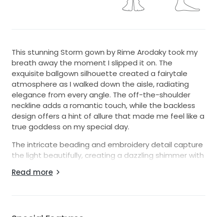
This stunning Storm gown by Rime Arodaky took my
breath away the moment I slipped it on. The
exquisite ballgown silhouette created a fairytale
atmosphere as I walked down the aisle, radiating
elegance from every angle. The off-the-shoulder
neckline adds a romantic touch, while the backless
design offers a hint of allure that made me feel like a
true goddess on my special day.
The intricate beading and embroidery detail capture
the light beautifully, creating a dazzling shimmer with
every movement. I especially adore the overskirt,
Read more
which adds a dramatic flair perfect for both
ceremony and reception. The ankle-length cut
provided just the right balance of sophistication and
comfort, allowing me to dance the night away