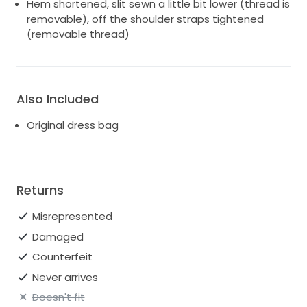
Hem shortened, slit sewn a little bit lower (thread is
removable), off the shoulder straps tightened
(removable thread)
Also Included
Original dress bag
Returns
Misrepresented
Damaged
Counterfeit
Never arrives
Doesn't fit