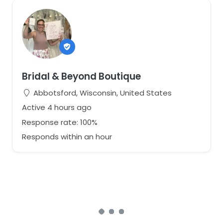
Bridal & Beyond Boutique
Abbotsford, Wisconsin, United States
Active 4 hours ago
Response rate: 100%
Responds within an hour