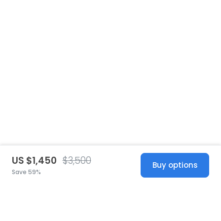
US $1,450
$3,500
Buy options
Save 59%
United States