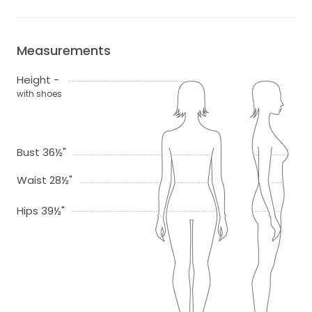
Measurements
Height -
with shoes
Bust 36½"
Waist 28½"
Hips 39½"