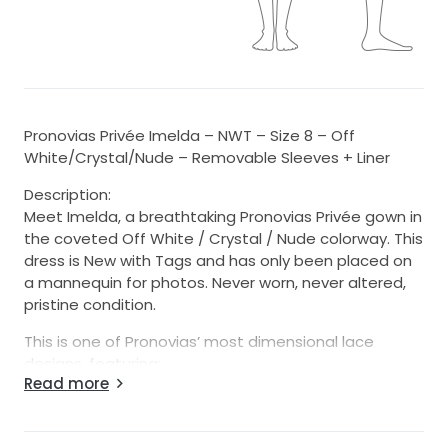
Pronovias Privée Imelda – NWT – Size 8 – Off
White/Crystal/Nude – Removable Sleeves + Liner
Description:
Meet Imelda, a breathtaking Pronovias Privée gown in
the coveted Off White / Crystal / Nude colorway. This
dress is New with Tags and has only been placed on
a mannequin for photos. Never worn, never altered,
pristine condition.
This is one of Pronovias’ most dimensional lace
designs, featuring:
Read more
-Removable illusion sleeves (included)
-Removable bodice liner (included — wear sheer or
lined)