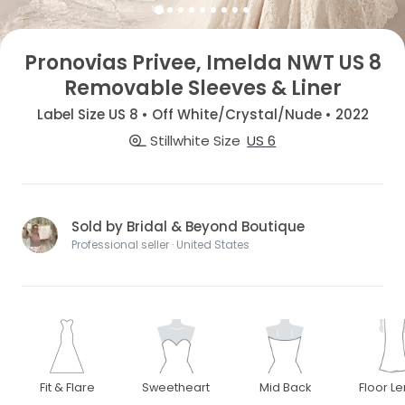
Pronovias Privee, Imelda NWT US 8
Removable Sleeves & Liner
Label Size US 8 • Off White/Crystal/Nude • 2022
Stillwhite Size
US 6
Sold by Bridal & Beyond Boutique
Professional seller · United States
Fit & Flare
Sweetheart
Mid Back
Floor L