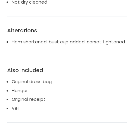
a sentimental value that I would love to pass on to
Not dry cleaned
someone else who can create their own beautiful
memories. If you’re looking for a dress that captures
romance and sophistication, this gown is waiting just
for you.
Alterations
Hem shortened, bust cup added, corset tightened
Also Included
Original dress bag
Hanger
Original receipt
Veil