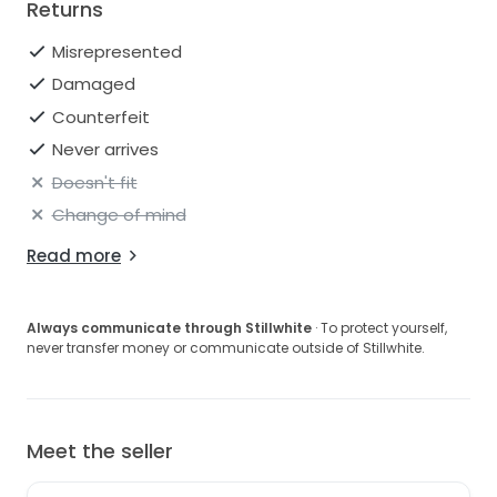
Returns
Misrepresented
Damaged
Counterfeit
Never arrives
Doesn't fit
Change of mind
Read more
Always communicate through Stillwhite
· To protect yourself,
never transfer money or communicate outside of Stillwhite.
Meet the seller