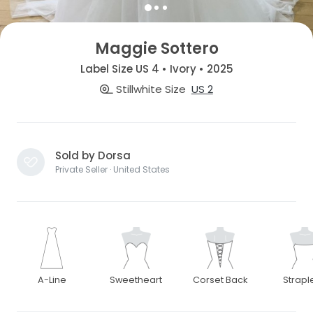
Maggie Sottero
Label Size US 4 • Ivory • 2025
Stillwhite Size
US 2
Sold by Dorsa
Private Seller · United States
A-Line
Sweetheart
Corset Back
Strapl