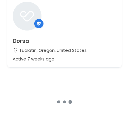
Dorsa
Tualatin, Oregon, United States
Active 7 weeks ago