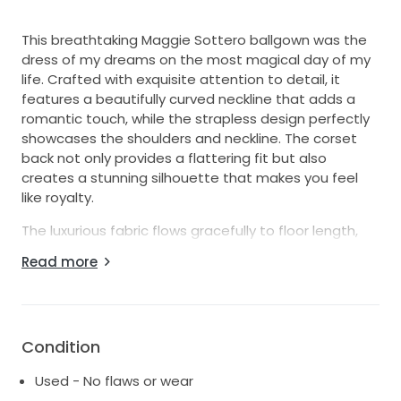
This breathtaking Maggie Sottero ballgown was the
dress of my dreams on the most magical day of my
life. Crafted with exquisite attention to detail, it
features a beautifully curved neckline that adds a
romantic touch, while the strapless design perfectly
showcases the shoulders and neckline. The corset
back not only provides a flattering fit but also
creates a stunning silhouette that makes you feel
like royalty.
The luxurious fabric flows gracefully to floor length,
allowing for effortless movement and an elegant
Read more
entrance as you walk down the aisle. This size 2-4
gown is perfect for brides who want to combine
traditional charm with modern elegance. I felt
absolutely radiant in it, and I hope it brings the same
Condition
joy and beauty to another bride on her special day.
Used - No flaws or wear
Having cherished every moment in this dress, it holds