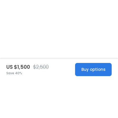
US $1,500
$2,500
Buy options
Save 40%
United States