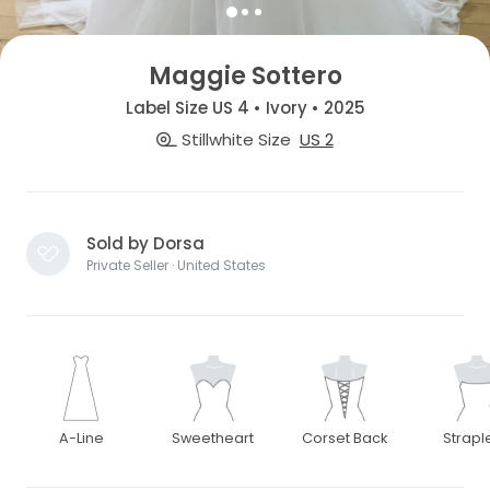
Maggie Sottero
Label Size US 4 • Ivory • 2025
Stillwhite Size
US 2
Sold by Dorsa
Private Seller · United States
A-Line
Sweetheart
Corset Back
Strapl