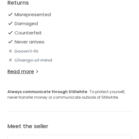
Returns
Misrepresented
Damaged
Counterfeit
Never arrives
Doesn't fit
Change of mind
Read more
Always communicate through Stillwhite
· To protect yourself,
never transfer money or communicate outside of Stillwhite.
Meet the seller