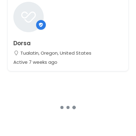
Dorsa
Tualatin, Oregon, United States
Active 7 weeks ago