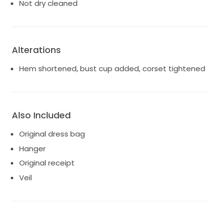
a sentimental value that I would love to pass on to
Not dry cleaned
someone else who can create their own beautiful
memories. If you’re looking for a dress that captures
romance and sophistication, this gown is waiting just
for you.
Alterations
Hem shortened, bust cup added, corset tightened
Also Included
Original dress bag
Hanger
Original receipt
Veil