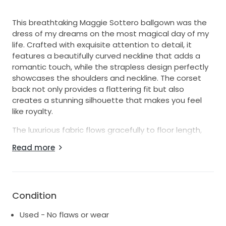
This breathtaking Maggie Sottero ballgown was the
dress of my dreams on the most magical day of my
life. Crafted with exquisite attention to detail, it
features a beautifully curved neckline that adds a
romantic touch, while the strapless design perfectly
showcases the shoulders and neckline. The corset
back not only provides a flattering fit but also
creates a stunning silhouette that makes you feel
like royalty.
The luxurious fabric flows gracefully to floor length,
allowing for effortless movement and an elegant
Read more
entrance as you walk down the aisle. This size 2-4
gown is perfect for brides who want to combine
traditional charm with modern elegance. I felt
absolutely radiant in it, and I hope it brings the same
Condition
joy and beauty to another bride on her special day.
Used - No flaws or wear
Having cherished every moment in this dress, it holds