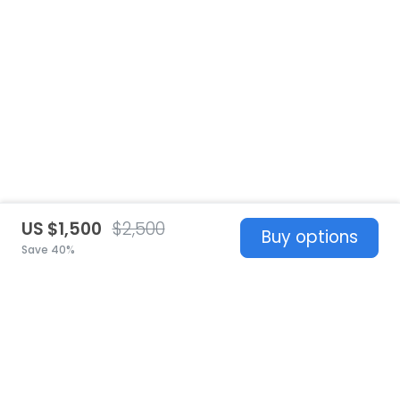
US $1,500
$2,500
Buy options
Save 40%
United States