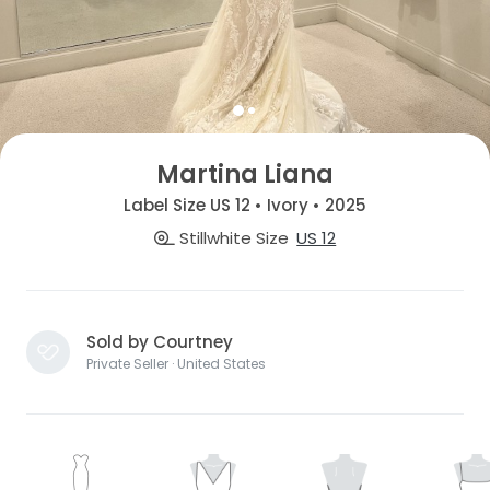
Martina Liana
Label Size US 12 • Ivory • 2025
Stillwhite Size
US 12
Sold by Courtney
Private Seller · United States