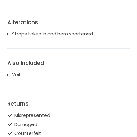
Alterations
Straps taken in and hem shortened
Also Included
Veil
Returns
Misrepresented
Damaged
Counterfeit