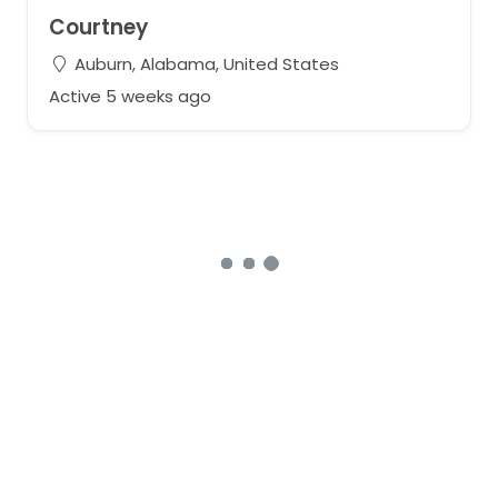
Courtney
Auburn, Alabama, United States
Active 5 weeks ago