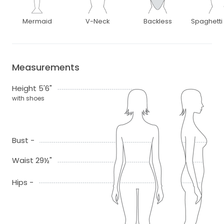
Mermaid
V-Neck
Backless
Spaghetti
Measurements
Height 5'6"
with shoes
Bust -
Waist 29½"
Hips -