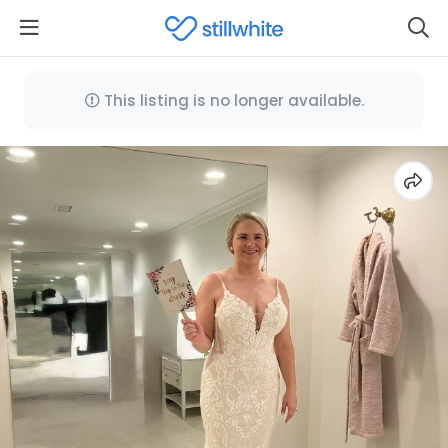
This listing is no longer available.