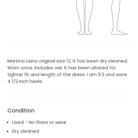
Martina Liana original size 12. It has been dry cleaned.
Worn once. Includes veil. It has been altered for
tighter fit and length of the dress. I am 5’2 and wore
4 1/2 inch heels.
Condition
Used - No flaws or wear
Dry cleaned