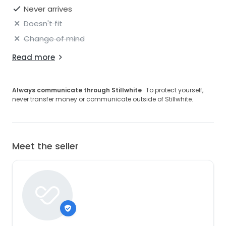
Never arrives
Doesn't fit
Change of mind
Read more
Always communicate through Stillwhite
· To protect yourself,
never transfer money or communicate outside of Stillwhite.
Meet the seller