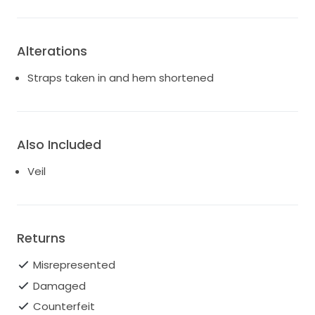
Alterations
Straps taken in and hem shortened
Also Included
Veil
Returns
Misrepresented
Damaged
Counterfeit