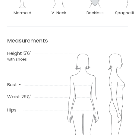
Mermaid
V-Neck
Backless
Spaghetti
Measurements
Height 5'6"
with shoes
Bust -
Waist 29½"
Hips -