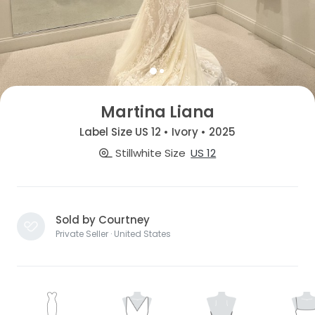
Martina Liana
Label Size US 12 • Ivory • 2025
Stillwhite Size
US 12
Sold by Courtney
Private Seller · United States