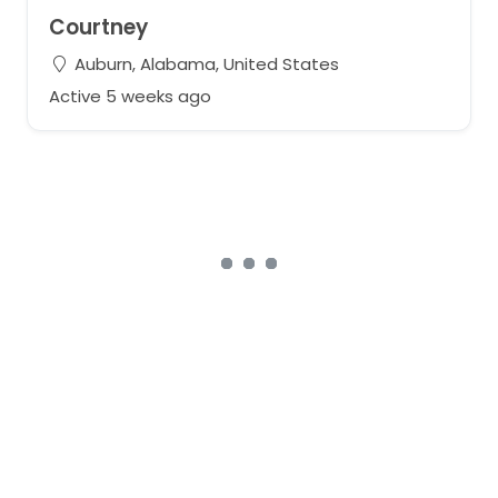
Courtney
Auburn, Alabama, United States
Active 5 weeks ago