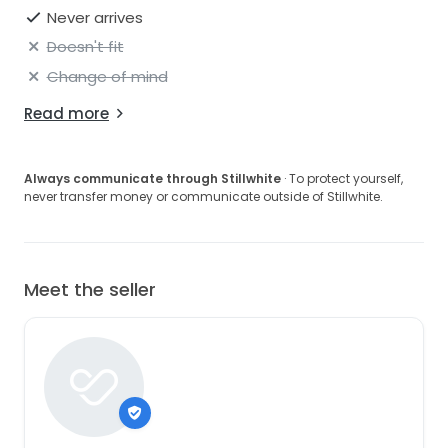
Never arrives
Doesn't fit
Change of mind
Read more
Always communicate through Stillwhite
· To protect yourself,
never transfer money or communicate outside of Stillwhite.
Meet the seller