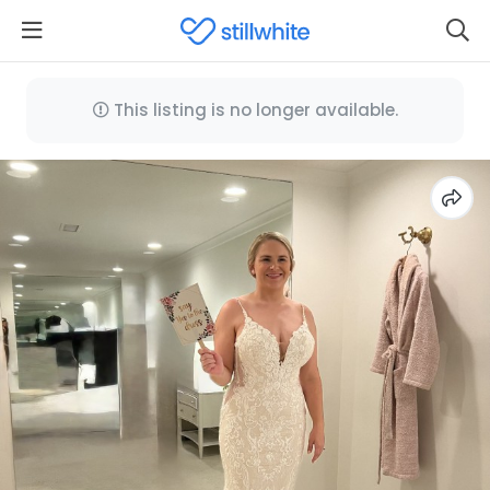
This listing is no longer available.