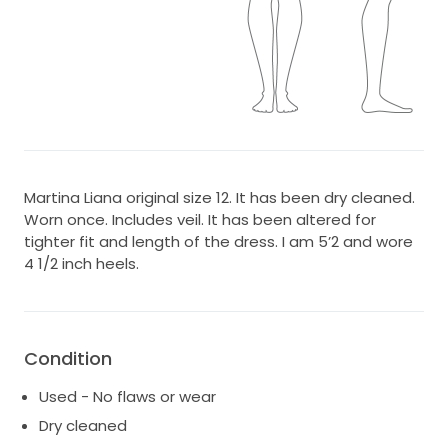
Martina Liana original size 12. It has been dry cleaned.
Worn once. Includes veil. It has been altered for
tighter fit and length of the dress. I am 5’2 and wore
4 1/2 inch heels.
Condition
Used - No flaws or wear
Dry cleaned