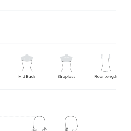
Mid Back
Strapless
Floor Length