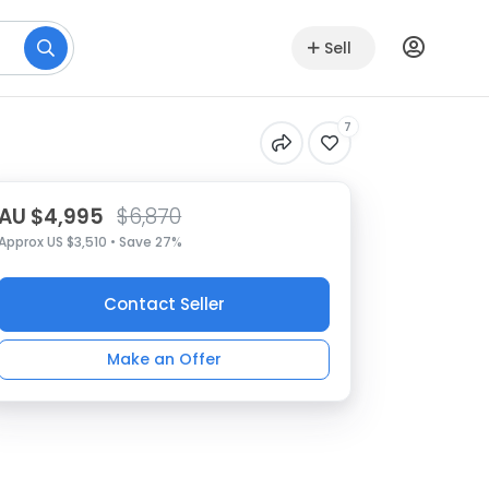
Sell
7
AU $4,995
$6,870
Approx US $3,510 • Save 27%
Contact Seller
Make an Offer