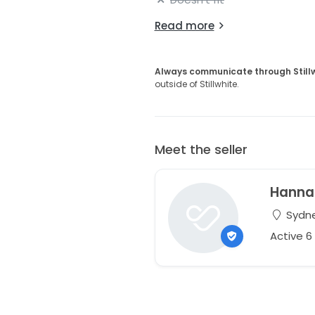
Read more
Always communicate through Still
outside of Stillwhite.
Meet the seller
Hanna
Sydne
Active 