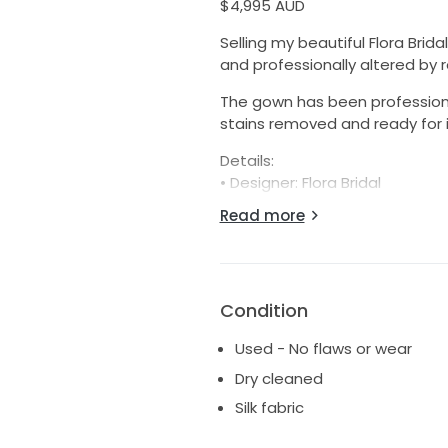
$4,995 AUD
Selling my beautiful Flora Brid
and professionally altered by
The gown has been professionall
stains removed and ready for i
Details:
• Designer: Flora Bridal
• Style: Valentina
Read more
• Original purchase price: $6,8
• Condition: Excellent, professi
• Bustle added for ease of m
• Altered to suit a height of 1
Condition
• Purchased through Love Marie
• Alterations completed by Di
Used - No flaws or wear
Measurements:
Dry cleaned
• Overbust: 86cm
Silk fabric
• Bust: 93cm
• Underbust: 75cm