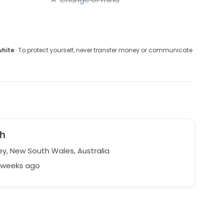
white
· To protect yourself, never transfer money or communicate
h
y, New South Wales, Australia
6 weeks ago