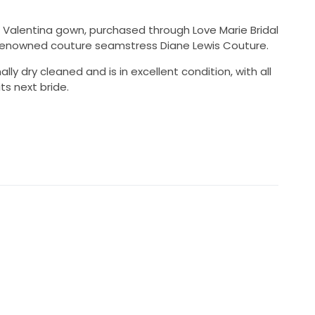
al Valentina gown, purchased through Love Marie Bridal
 renowned couture seamstress Diane Lewis Couture.
y dry cleaned and is in excellent condition, with all
ts next bride.
70 AUD
onally dry cleaned
ovement and dancing
64cm worn with heels
 Bridal
ane Lewis Couture