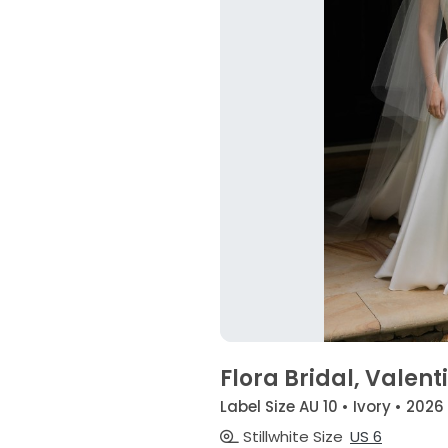
Flora Bridal, Valent
Label Size AU 10 • Ivory • 2026
Stillwhite Size
US 6