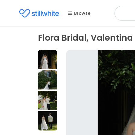
Browse
Flora Bridal, Valentina