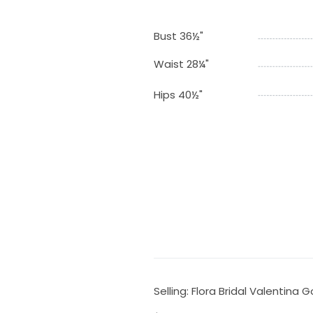
Bust 36½"
Waist 28¼"
Hips 40½"
Selling: Flora Bridal Valentina 