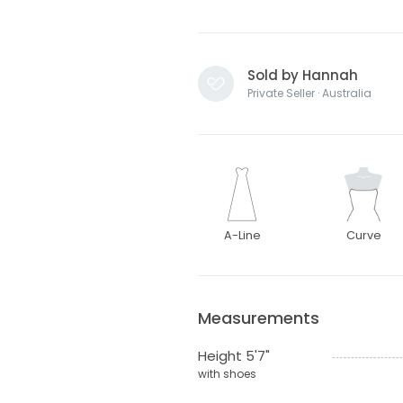
Sold by Hannah
Private Seller · Australia
A-Line
Curve
Measurements
Height 5'7"
with shoes