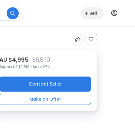
Sell
7
AU $4,995
$6,870
Approx US $3,510 • Save 27%
Contact Seller
Make an Offer