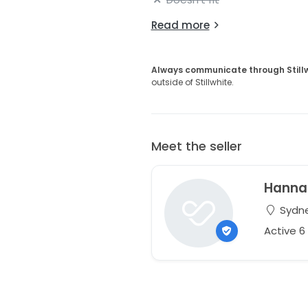
Read more
Always communicate through Still
outside of Stillwhite.
Meet the seller
Hanna
Sydne
Active 