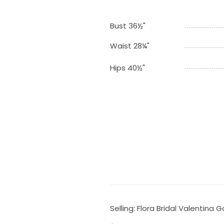
Bust 36½"
Waist 28¼"
Hips 40½"
Selling: Flora Bridal Valentina 