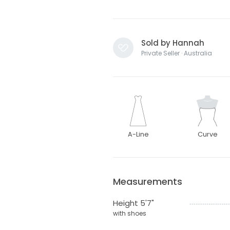
Sold by Hannah
Private Seller · Australia
A-Line
Curve
Measurements
Height 5'7"
with shoes