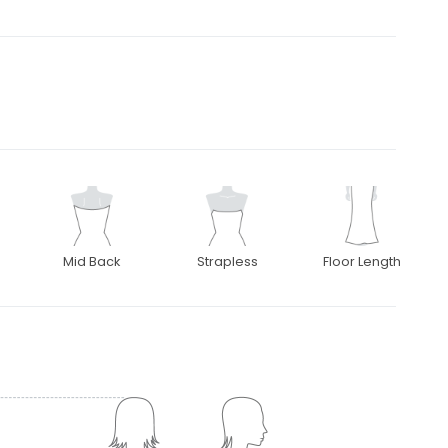
Mid Back
Strapless
Floor Length