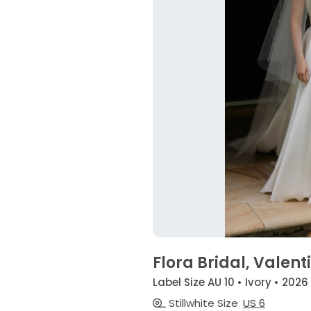
Flora Bridal, Valent
Label Size AU 10 • Ivory • 2026
Stillwhite Size
US 6