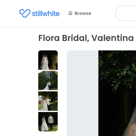
Browse
Flora Bridal, Valentina