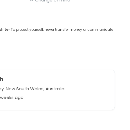
white
· To protect yourself, never transfer money or communicate
h
y, New South Wales, Australia
6 weeks ago