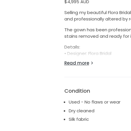
$4,995 AUD
Selling my beautiful Flora Brid
and professionally altered by
The gown has been professionall
stains removed and ready for i
Details:
• Designer: Flora Bridal
• Style: Valentina
Read more
• Original purchase price: $6,8
• Condition: Excellent, professi
• Bustle added for ease of m
• Altered to suit a height of 1
Condition
• Purchased through Love Marie
• Alterations completed by Di
Used - No flaws or wear
Measurements:
Dry cleaned
• Overbust: 86cm
Silk fabric
• Bust: 93cm
• Underbust: 75cm