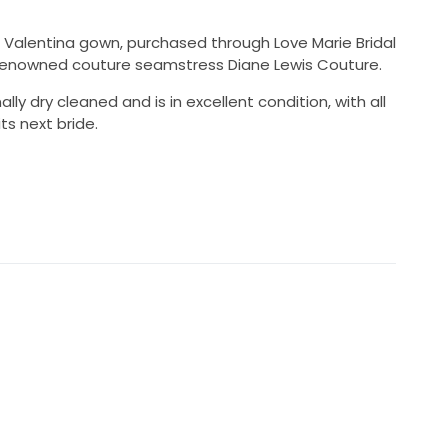
al Valentina gown, purchased through Love Marie Bridal
 renowned couture seamstress Diane Lewis Couture.
y dry cleaned and is in excellent condition, with all
ts next bride.
70 AUD
onally dry cleaned
ovement and dancing
64cm worn with heels
 Bridal
ane Lewis Couture