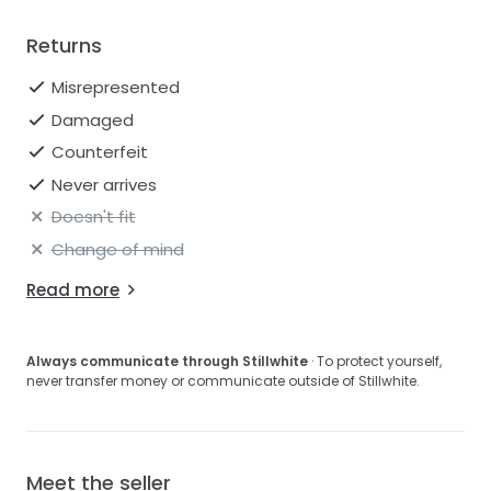
stains removed, and has been carefully stored since
cleaning.
Returns
Please feel free to reach out with any questions,
Misrepresented
additional measurement requests, or for more
Damaged
photos and videos.
Counterfeit
Includes:
Never arrives
• Beaded sheer gloves originally paired with the gown
• Extra fabric from alterations/hem
Doesn't fit
Change of mind
Veil and scarf accessories also available to
interested parties.
Read more
Always communicate through Stillwhite
· To protect yourself,
never transfer money or communicate outside of Stillwhite.
Meet the seller