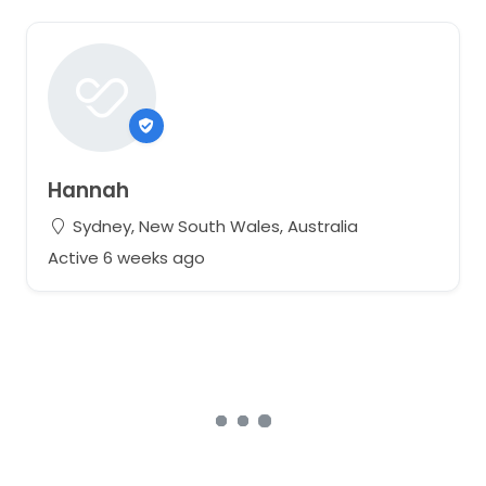
Hannah
Sydney, New South Wales, Australia
Active 6 weeks ago