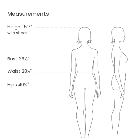
Measurements
Height 5'7"
with shoes
Bust 36½"
Waist 28¼"
Hips 40½"