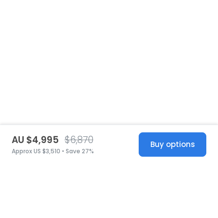
AU $4,995
$6,870
Buy options
Approx US $3,510 • Save 27%
United States