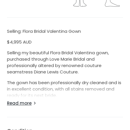
Selling: Flora Bridal Valentina Gown
$4,995 AUD
Selling my beautiful Flora Bridal Valentina gown,
purchased through Love Marie Bridal and
professionally altered by renowned couture
seamstress Diane Lewis Couture.
The gown has been professionally dry cleaned and is
in excellent condition, with all stains removed and
ready for its next bride.
Read more
Details:
• Designer: Flora Bridal
• Style: Valentina
• Original purchase price: $6,870 AUD