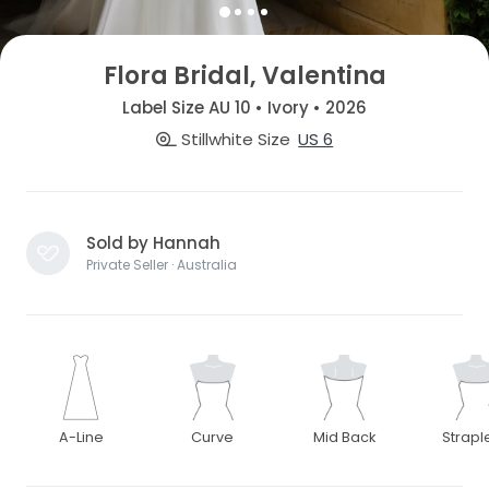
Flora Bridal, Valentina
Label Size AU 10 • Ivory • 2026
Stillwhite Size
US 6
Sold by Hannah
Private Seller · Australia
A-Line
Curve
Mid Back
Strapl