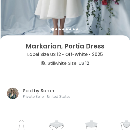
Markarian, Portia Dress
Label Size US 12 • Off-White • 2025
Stillwhite Size
US 12
Sold by Sarah
Private Seller · United States