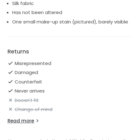
Silk fabric
Has not been altered
One small make-up stain (pictured), barely visible
Returns
Misrepresented
Damaged
Counterfeit
Never arrives
Doesn't fit
Change of mind
Read more