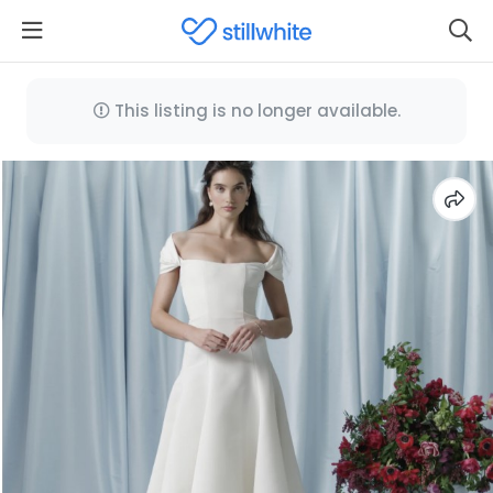
This listing is no longer available.