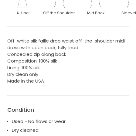
A-Line
Off the Shoulder
Mid Back
Sleeve
Off-white silk faille drop waist off-the-shoulder midi
dress with open back, fully lined
Concealed zip along back
Composition: 100% silk
Lining: 100% silk
Dry clean only
Made in the USA
Condition
Used - No flaws or wear
Dry cleaned