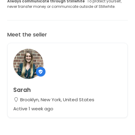
Always communicate through Stillwhite
· To protect yourself,
never transfer money or communicate outside of Stillwhite.
Meet the seller
Sarah
Brooklyn, New York, United States
Active 1 week ago