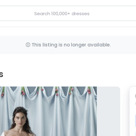
This listing is no longer available.
s