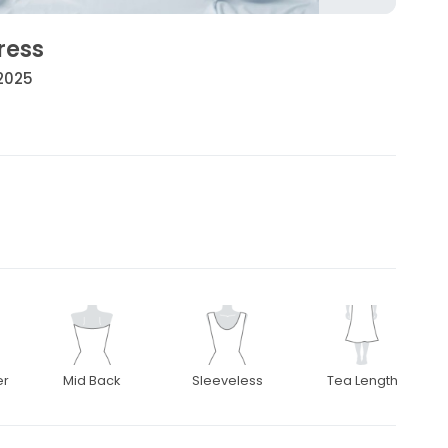
ress
 2025
er
Mid Back
Sleeveless
Tea Length