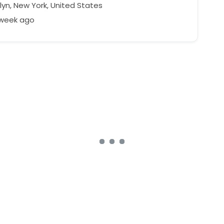
lyn, New York, United States
 week ago