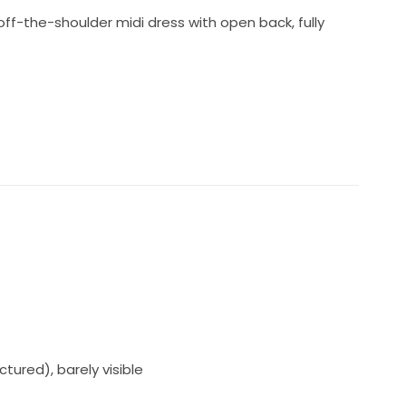
t off-the-shoulder midi dress with open back, fully
tured), barely visible