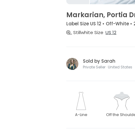
Markarian, Portia D
Label Size US 12 • Off-White •
Stillwhite Size
US 12
Sold by Sarah
Private Seller · United States
A-Line
Off the Should