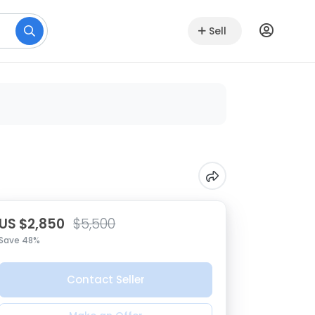
Sell
US $2,850
$5,500
Save 48%
Contact Seller