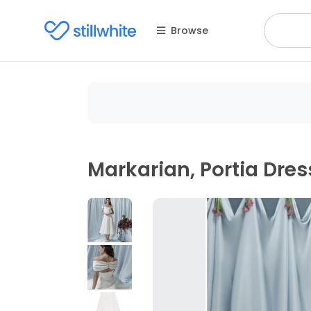
Browse
Markarian, Portia Dres