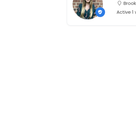
Brook
Active 1