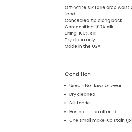
Off-white silk faille drop wais
lined
Concealed zip along back
Composition: 100% silk
Lining: 100% silk
Dry clean only
Made in the USA
Condition
Used - No flaws or wear
Dry cleaned
Silk fabric
Has not been altered
One small make-up stain (pic