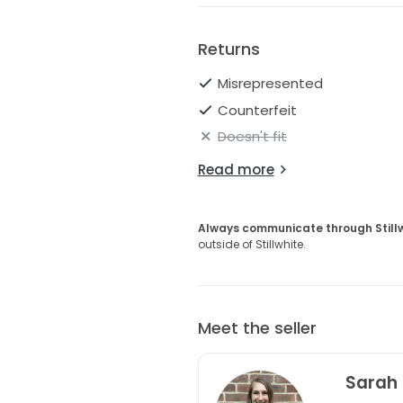
Returns
Misrepresented
Counterfeit
Doesn't fit
Read more
Always communicate through Still
outside of Stillwhite.
Meet the seller
Sarah