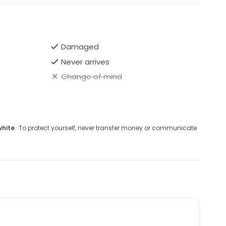
Damaged
Never arrives
Change of mind
white
· To protect yourself, never transfer money or communicate