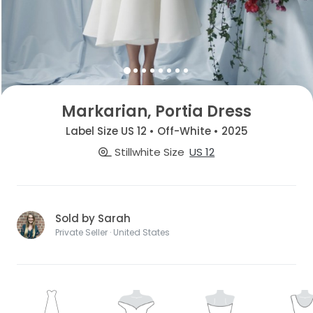
Markarian, Portia Dress
Label Size US 12 • Off-White • 2025
Stillwhite Size
US 12
Sold by Sarah
Private Seller · United States