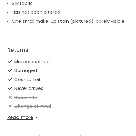
Silk fabric
Has not been altered
One small make-up stain (pictured), barely visible
Returns
Misrepresented
Damaged
Counterfeit
Never arrives
Doesn't fit
Change of mind
Read more