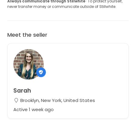
Always communicate through Stillwhite
· To protect yourself,
never transfer money or communicate outside of Stillwhite.
Meet the seller
Sarah
Brooklyn, New York, United States
Active 1 week ago