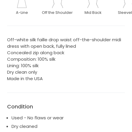
A-Line
Off the Shoulder
Mid Back
Sleeve
Off-white silk faille drop waist off-the-shoulder midi
dress with open back, fully lined
Concealed zip along back
Composition: 100% silk
Lining: 100% silk
Dry clean only
Made in the USA
Condition
Used - No flaws or wear
Dry cleaned