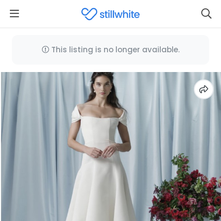
This listing is no longer available.