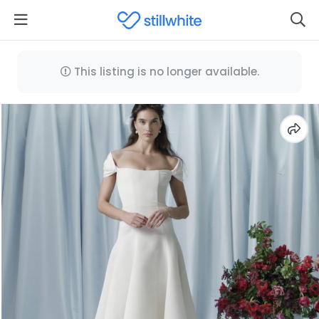
This listing is no longer available.