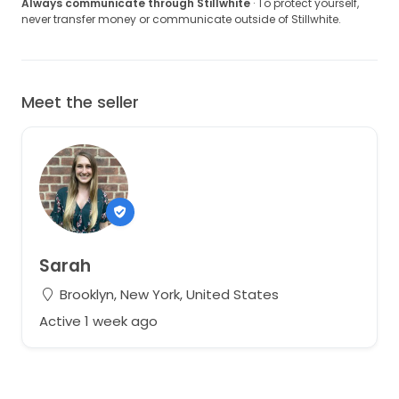
Always communicate through Stillwhite
· To protect yourself,
never transfer money or communicate outside of Stillwhite.
Meet the seller
Sarah
Brooklyn, New York, United States
Active 1 week ago