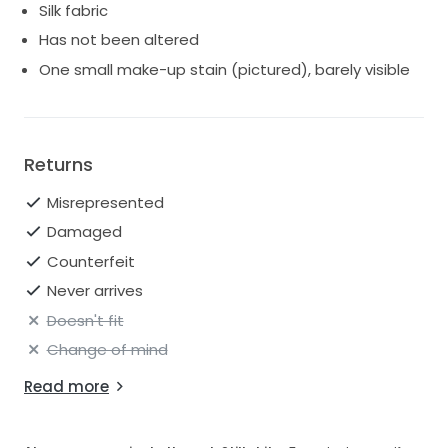
Silk fabric
Has not been altered
One small make-up stain (pictured), barely visible
Returns
Misrepresented
Damaged
Counterfeit
Never arrives
Doesn't fit
Change of mind
Read more