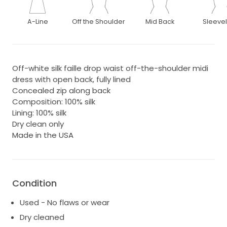
A-Line
Off the Shoulder
Mid Back
Sleeve
Off-white silk faille drop waist off-the-shoulder midi
dress with open back, fully lined
Concealed zip along back
Composition: 100% silk
Lining: 100% silk
Dry clean only
Made in the USA
Condition
Used - No flaws or wear
Dry cleaned