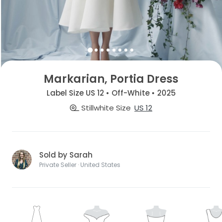
Markarian, Portia Dress
Label Size US 12 • Off-White • 2025
Stillwhite Size
US 12
Sold by Sarah
Private Seller · United States