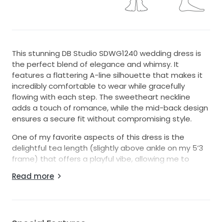
This stunning DB Studio SDWG1240 wedding dress is
the perfect blend of elegance and whimsy. It
features a flattering A-line silhouette that makes it
incredibly comfortable to wear while gracefully
flowing with each step. The sweetheart neckline
adds a touch of romance, while the mid-back design
ensures a secure fit without compromising style.
One of my favorite aspects of this dress is the
delightful tea length (slightly above ankle on my 5’3
frame) that offers a playful vibe, allowing me to
showcase my wedding shoes while still looking
Read more
effortlessly chic. The intricate 3D flowers embellishing
the fabric add a unique, artistic flair that truly makes
this gown a standout. Plus, how amazing is it that this
dress has pockets? They were so convenient for