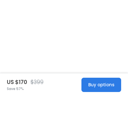
US $170
$399
Buy options
Save 57%
United States