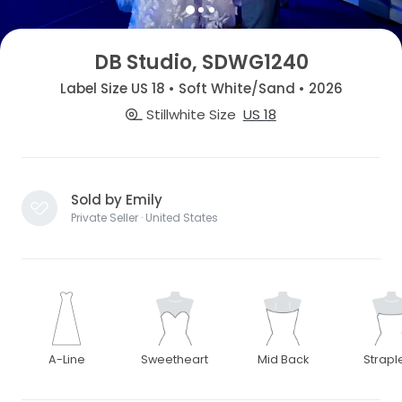
DB Studio, SDWG1240
Label Size US 18 • Soft White/Sand • 2026
Stillwhite Size
US 18
Sold by Emily
Private Seller · United States
A-Line
Sweetheart
Mid Back
Strapl