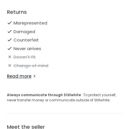
Returns
Misrepresented
Damaged
Counterfeit
Never arrives
Doesn't fit
Change of mind
Read more
Always communicate through Stillwhite
· To protect yourself,
never transfer money or communicate outside of Stillwhite.
Meet the seller