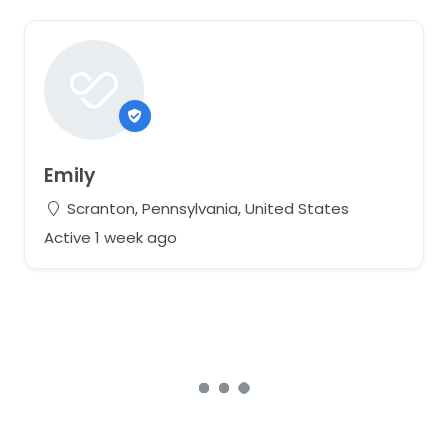
Emily
Scranton, Pennsylvania, United States
Active 1 week ago