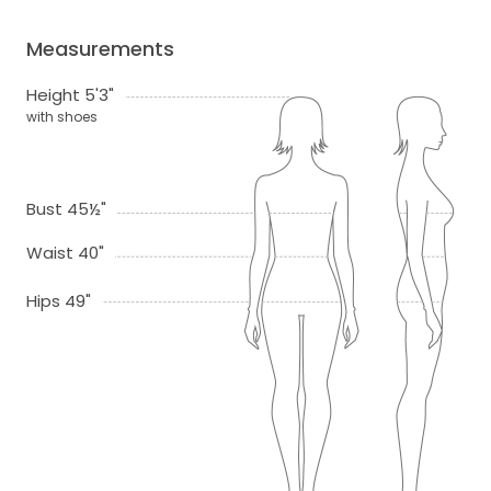
Measurements
Height 5'3"
with shoes
Bust 45½"
Waist 40"
Hips 49"